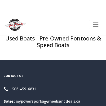
Used Boats - Pre-Owned Pontoons &
Speed Boats
CONTACT US
506-459-6831
Sales:
mypowersports@wheelsanddeals.ca