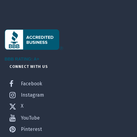
BBB RATING: A+
CONNECT WITH US
Facebook
Instagram
X
YouTube
Pinterest