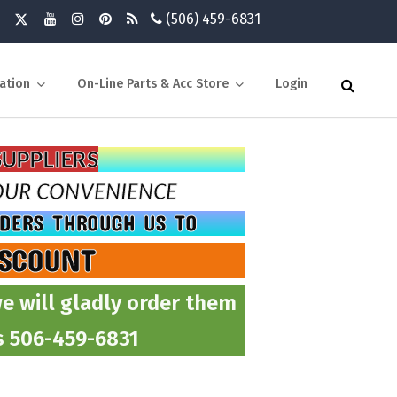
(506) 459-6831
ation
On-Line Parts & Acc Store
Login
SUPPLIERS
YOUR CONVENIENCE
RDERS THROUGH US TO
ISCOUNT
e will gladly order them
ts 506-459-6831