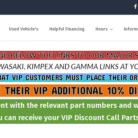
Used Vehicle's
Helpful Financing
Hours
Inform
IND BELOW THE LINKS TO OUR MAJOR 
WASAKI, KIMPEX AND GAMMA
LINKS AT 
HAT VIP CUSTOMERS MUST PLACE THEIR O
E THEIR VIP ADDITIONAL 10% D
nt with the relevant part numbers and w
u can receive your VIP Discount Call Par