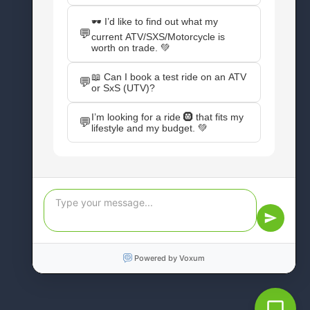
CONNECT WITH US
Facebook
Instagram
X
YouTube
Pinterest
WordPress