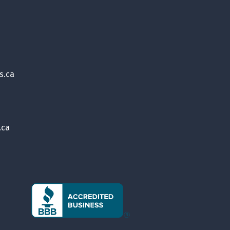
s.ca
.ca