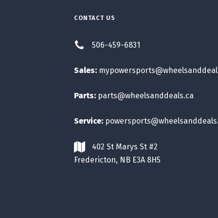
CONTACT US
506-459-6831
Sales:
mypowersports@wheelsanddeal
Parts:
parts@wheelsanddeals.ca
Service:
powersports@wheelsanddeals
402 St Marys St #2
Fredericton, NB E3A 8H5