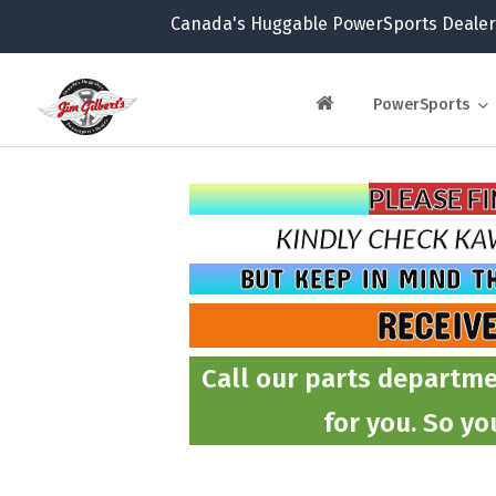
Canada's Huggable PowerSports Dealer
PowerSports
PLEASE F
KINDLY CHECK
KA
BUT KEEP IN MIND T
RECEIV
Call our parts departme
for you. So yo