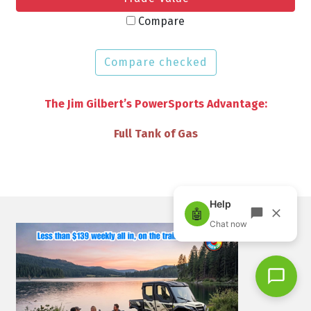
Compare
Compare checked
The Jim Gilbert’s PowerSports Advantage:
VIP Discounts & Savings on Accessories