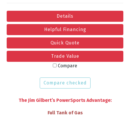
Details
Helpful Financing
Quick Quote
Trade Value
Compare
Compare checked
The Jim Gilbert’s PowerSports Advantage:
VIP Discounts & Savings on Accessories