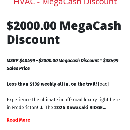
HVAC - MegaCash Discount
$2000.00 MegaCash
Discount
MSRP $40499 - $2000.00 Megacash Discount = $38499
Sales Price
Less than $139 weekly all in, on the trail!
[oac]
Experience the ultimate in off-road luxury right here
in Fredericton! 🌲 The
2026 Kawasaki RIDGE...
Read More