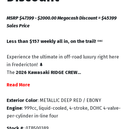
MSRP $47399 - $2000.00 Megacash Discount = $45399
Sales Price
Less than $157 weekly all in, on the trail! ᵒᵃᶜ
Experience the ultimate in off-road luxury right here
in Fredericton! 🌲
The
2026 Kawasaki RIDGE CREW...
Read More
Exterior Color
: METALLIC DEEP RED / EBONY
Engine
: 999cc, liquid-cooled, 4-stroke, DOHC 4-valve-
per-cylinder in-line four
Stock #
: 0TB500389