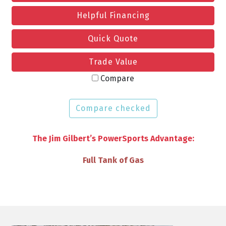
Helpful Financing
Quick Quote
Trade Value
Compare
Compare checked
The Jim Gilbert’s PowerSports Advantage:
VIP Discounts & Savings on Accessories