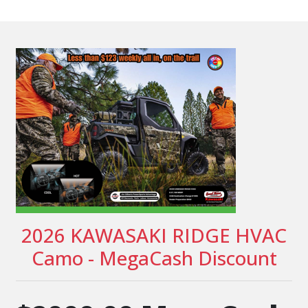
2026 KAWASAKI RIDGE HVAC
Camo - MegaCash Discount