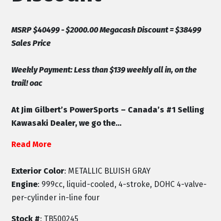
MSRP $40499 - $2000.00 Megacash Discount = $38499
Sales Price
Weekly Payment: Less than $139 weekly all in, on the
trail! oac
At Jim Gilbert’s PowerSports – Canada’s #1 Selling
Kawasaki Dealer, we go the...
Read More
Exterior Color
: METALLIC BLUISH GRAY
Engine
: 999cc, liquid-cooled, 4-stroke, DOHC 4-valve-
per-cylinder in-line four
Stock #
: TB500245