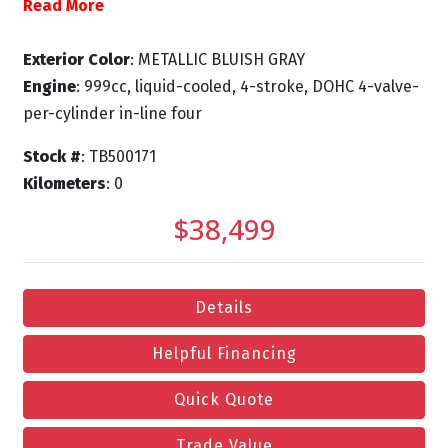
Read More
Exterior Color
: METALLIC BLUISH GRAY
Engine
: 999cc, liquid-cooled, 4-stroke, DOHC 4-valve-
per-cylinder in-line four
Stock #
: TB500171
Kilometers
: 0
$38,499
Details
Helpful Financing
Quick Quote
Trade Value