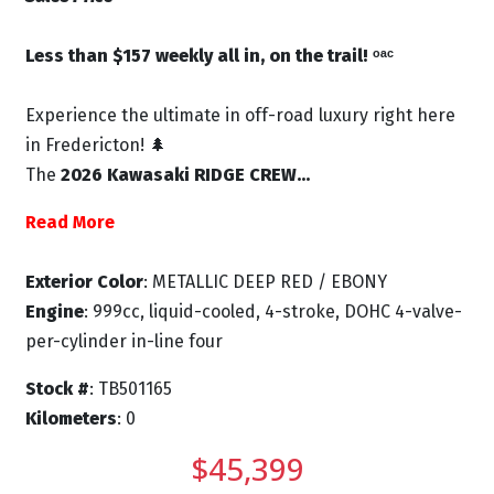
Less than $157 weekly all in, on the trail! ᵒᵃᶜ
Experience the ultimate in off-road luxury right here
in Fredericton! 🌲
The
2026 Kawasaki RIDGE CREW...
Read More
Exterior Color
: METALLIC DEEP RED / EBONY
Engine
: 999cc, liquid-cooled, 4-stroke, DOHC 4-valve-
per-cylinder in-line four
Stock #
: TB501165
Kilometers
: 0
$45,399