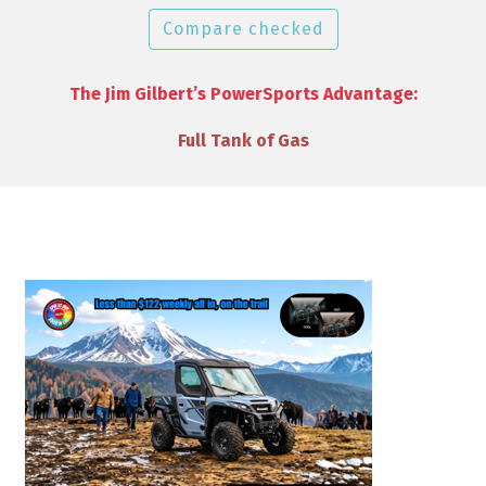
Compare checked
The Jim Gilbert’s PowerSports Advantage:
VIP Discounts & Savings on Accessories