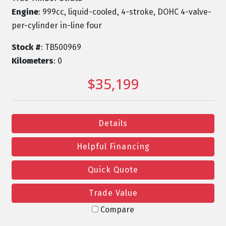
Engine
: 999cc, liquid-cooled, 4-stroke, DOHC 4-valve-
per-cylinder in-line four
Stock #
: TB500969
Kilometers
: 0
$35,199
Details
Helpful Financing
Quick Quote
Trade Value
Compare