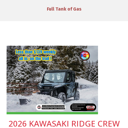
VIP Discounts & Savings on Accessories
2026 KAWASAKI RIDGE CREW