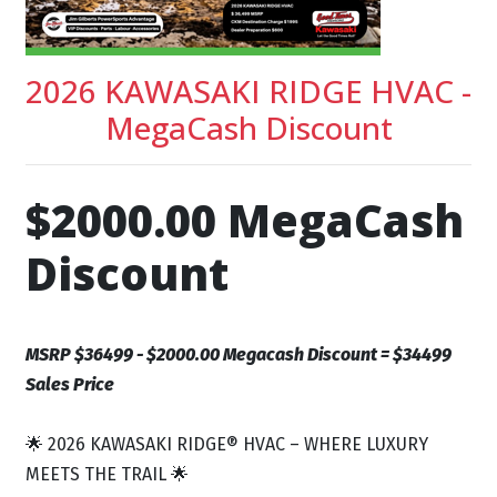
2026 KAWASAKI RIDGE HVAC -
MegaCash Discount
$2000.00 MegaCash
Discount
MSRP $36499 - $2000.00 Megacash Discount = $34499
Sales Price
🌟 2026 KAWASAKI RIDGE® HVAC – WHERE LUXURY
MEETS THE TRAIL 🌟