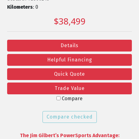
Kilometers
: 0
$38,499
Details
Helpful Financing
Quick Quote
Trade Value
Compare
Compare checked
The Jim Gilbert’s PowerSports Advantage: