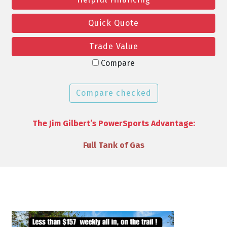
Quick Quote
Trade Value
Compare
Compare checked
The Jim Gilbert’s PowerSports Advantage:
VIP Discounts & Savings on Accessories