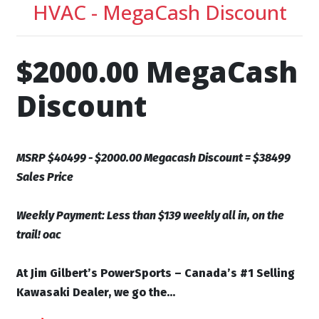
HVAC - MegaCash Discount
$2000.00 MegaCash
Discount
MSRP $40499 - $2000.00 Megacash Discount = $38499
Sales Price
Weekly Payment: Less than $139 weekly all in, on the
trail! oac
At Jim Gilbert’s PowerSports – Canada’s #1 Selling
Kawasaki Dealer, we go the...