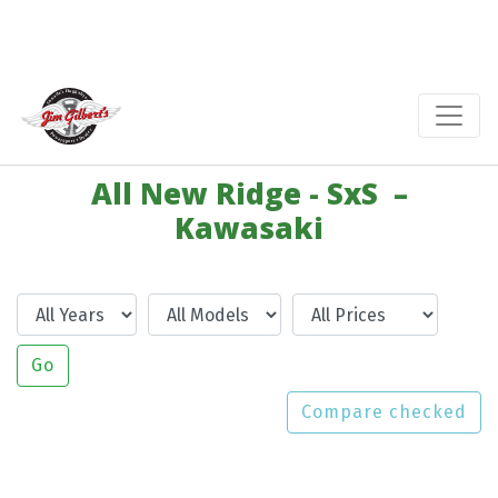
All New Ridge - SxS –
Kawasaki
Year
Model
Price
Go
Compare checked