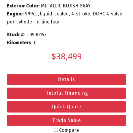
Exterior Color
: METALLIC BLUISH GRAY
Engine
: 999cc, liquid-cooled, 4-stroke, DOHC 4-valve-
per-cylinder in-line four
Stock #
: TB500157
Kilometers
: 0
$38,499
Details
Helpful Financing
Quick Quote
Trade Value
Compare