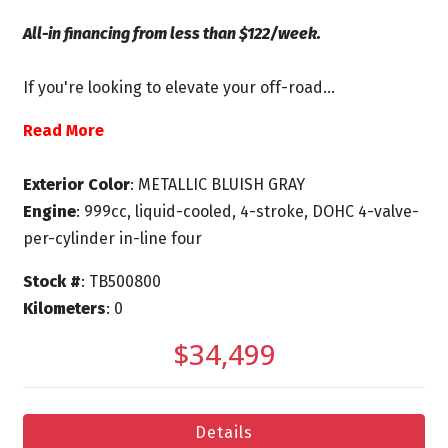
All-in financing from less than $122/week.
If you're looking to elevate your off-road...
Read More
Exterior Color
: METALLIC BLUISH GRAY
Engine
: 999cc, liquid-cooled, 4-stroke, DOHC 4-valve-
per-cylinder in-line four
Stock #
: TB500800
Kilometers
: 0
$34,499
Details