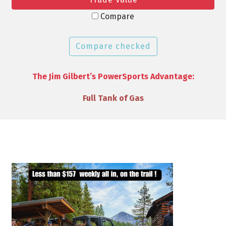
Compare
Compare checked
The Jim Gilbert’s PowerSports Advantage:
VIP Discounts & Savings on Accessories