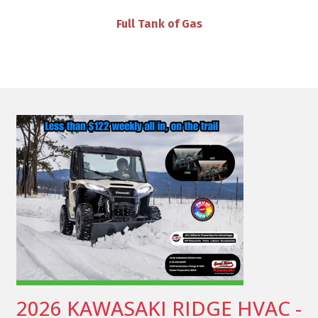
VIP Discounts & Savings on Accessories
2026 KAWASAKI RIDGE HVAC -