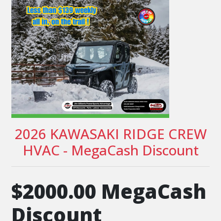
2026 KAWASAKI RIDGE CREW
HVAC - MegaCash Discount
$2000.00 MegaCash
Discount