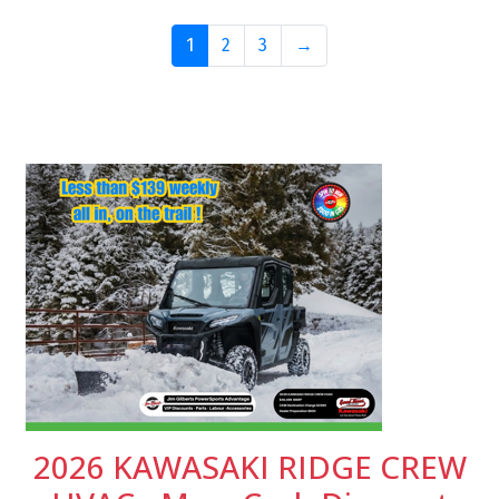
1
2
3
→
2026 KAWASAKI RIDGE CREW