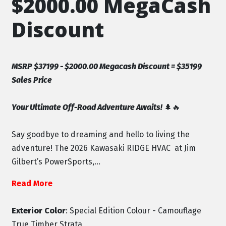
$2000.00 MegaCash
Discount
MSRP $37199 - $2000.00 Megacash Discount = $35199
Sales Price
Your Ultimate Off-Road Adventure Awaits!
🌲🔥
Say goodbye to dreaming and hello to living the
adventure! The 2026 Kawasaki RIDGE HVAC at Jim
Gilbert’s PowerSports,...
Read More
Exterior Color
: Special Edition Colour - Camouflage
True Timber Strata