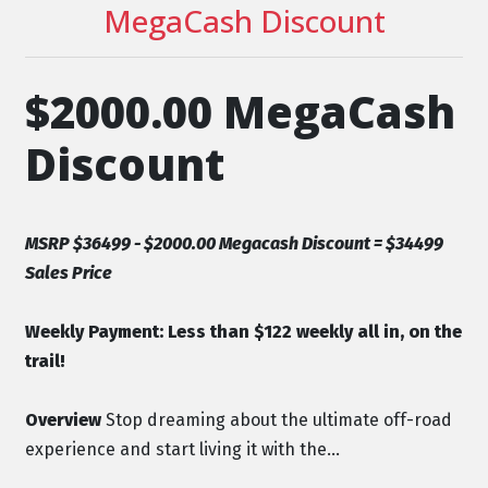
MegaCash Discount
$2000.00 MegaCash
Discount
MSRP $36499 - $2000.00 Megacash Discount = $34499
Sales Price
Weekly Payment:
Less than $122 weekly all in, on the
trail!
Overview
Stop dreaming about the ultimate off-road
experience and start living it with the...