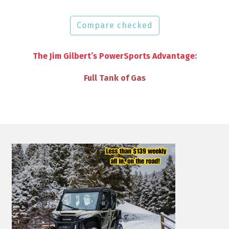
Compare checked
The Jim Gilbert’s PowerSports Advantage:
VIP Discounts & Savings on Accessories