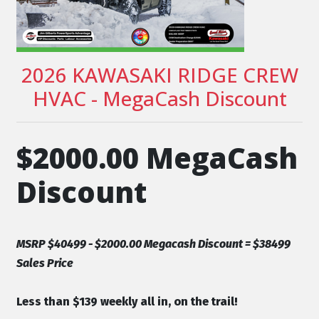
2026 KAWASAKI RIDGE CREW
HVAC - MegaCash Discount
$2000.00 MegaCash
Discount
MSRP $40499 - $2000.00 Megacash Discount = $38499
Sales Price
Less than $139 weekly all in, on the trail!