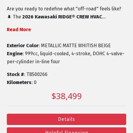
Are you ready to redefine what "off-road" feels like?
🌲 The
2026 Kawasaki RIDGE® CREW HVAC
...
Read More
Exterior Color
: METALLIC MATTE WHITISH BEIGE
Engine
: 999cc, liquid-cooled, 4-stroke, DOHC 4-valve-
per-cylinder in-line four
Stock #
: TB500266
Kilometers
: 0
$38,499
Details
Helpful Financing