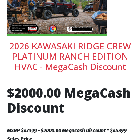
2026 KAWASAKI RIDGE CREW
PLATINUM RANCH EDITION
HVAC - MegaCash Discount
$2000.00 MegaCash
Discount
MSRP $47399 - $2000.00 Megacash Discount = $45399
Sales Price