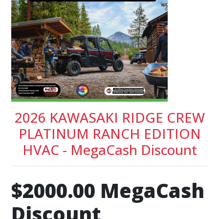
2026 KAWASAKI RIDGE CREW
PLATINUM RANCH EDITION
HVAC - MegaCash Discount
$2000.00 MegaCash
Discount