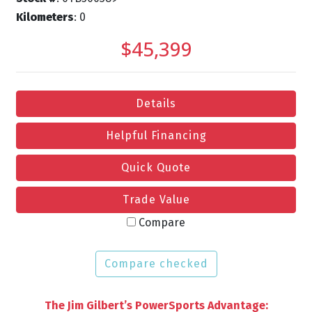
Kilometers
: 0
$45,399
Details
Helpful Financing
Quick Quote
Trade Value
Compare
Compare checked
The Jim Gilbert’s PowerSports Advantage: