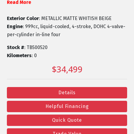
Read More
Exterior Color
: METALLIC MATTE WHITISH BEIGE
Engine
: 999cc, liquid-cooled, 4-stroke, DOHC 4-valve-
per-cylinder in-line four
Stock #
: TB500520
Kilometers
: 0
$34,499
Details
Helpful Financing
Quick Quote
Trade Value