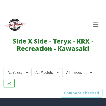
Side X Side - Teryx - KRX -
Recreation - Kawasaki
Year
Model
Price
Go
Compare checked