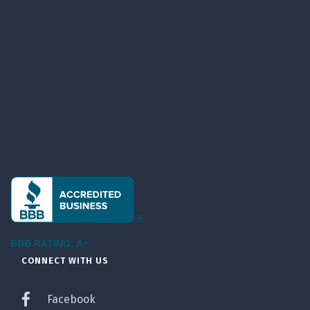
BBB RATING: A+
CONNECT WITH US
Facebook