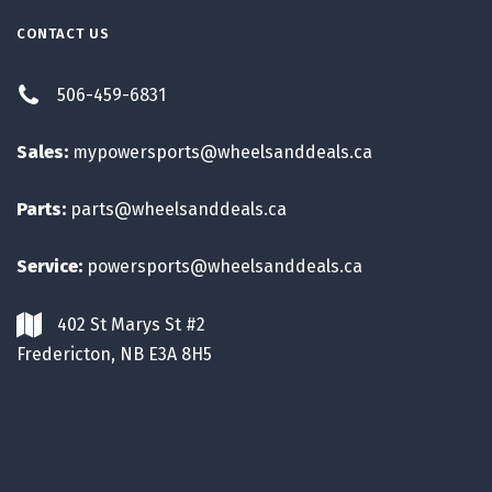
CONTACT US
506-459-6831
Sales:
mypowersports@wheelsanddeals.ca
Parts:
parts@wheelsanddeals.ca
Service:
powersports@wheelsanddeals.ca
402 St Marys St #2
Fredericton, NB E3A 8H5