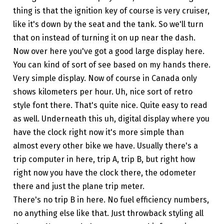
thing is that the ignition key of course is very cruiser,
like it's down by the seat and the tank. So we'll turn
that on instead of turning it on up near the dash.
Now over here you've got a good large display here.
You can kind of sort of see based on my hands there.
Very simple display. Now of course in Canada only
shows kilometers per hour. Uh, nice sort of retro
style font there. That's quite nice. Quite easy to read
as well. Underneath this uh, digital display where you
have the clock right now it's more simple than
almost every other bike we have. Usually there's a
trip computer in here, trip A, trip B, but right how
right now you have the clock there, the odometer
there and just the plane trip meter.
There's no trip B in here. No fuel efficiency numbers,
no anything else like that. Just throwback styling all