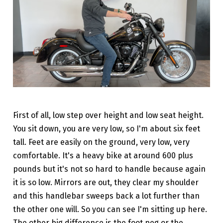
First of all, low step over height and low seat height.
You sit down, you are very low, so I'm about six feet
tall. Feet are easily on the ground, very low, very
comfortable. It's a heavy bike at around 600 plus
pounds but it's not so hard to handle because again
it is so low. Mirrors are out, they clear my shoulder
and this handlebar sweeps back a lot further than
the other one will. So you can see I'm sitting up here.
The other big difference is the foot peg or the