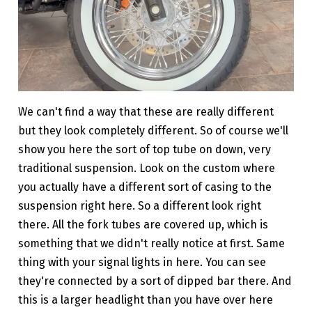
We can't find a way that these are really different
but they look completely different. So of course we'll
show you here the sort of top tube on down, very
traditional suspension. Look on the custom where
you actually have a different sort of casing to the
suspension right here. So a different look right
there. All the fork tubes are covered up, which is
something that we didn't really notice at first. Same
thing with your signal lights in here. You can see
they're connected by a sort of dipped bar there. And
this is a larger headlight than you have over here