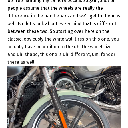
be free handing my camera because again, a lot of
people assume that the wheels are really the
difference in the handlebars and we'll get to them as
well. But let's talk about everything that is different
between these two. So starting over here on the
classic,
obviously the white wall tires on this one, you
actually have in addition to the uh, the wheel size
and uh, shape, this one is uh, different, um, fender
there as well.