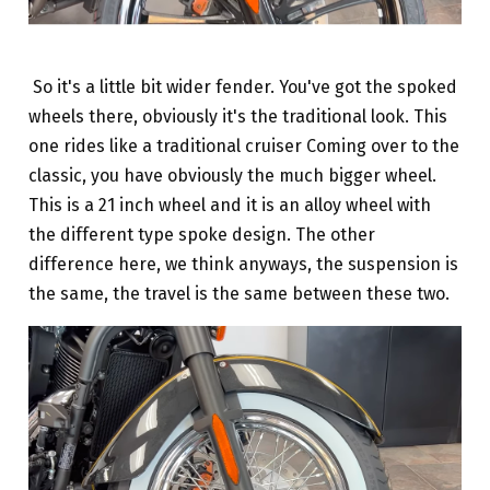
So it's a little bit wider fender. You've got the spoked
wheels there, obviously it's the traditional look. This
one rides like a traditional cruiser Coming over to the
classic, you have obviously the much bigger wheel.
This is a 21 inch wheel and it is an alloy wheel with
the different type spoke design. The other
difference here, we think anyways, the suspension is
the same, the travel is the same between these two.