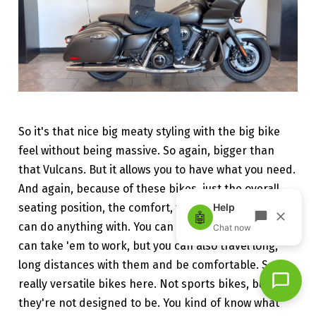
So it's that nice big meaty styling with the big bike
feel without being massive. So again, bigger than
that Vulcans. But it allows you to have what you need.
And again, because of these bikes, just the overall
seating position, the comfort, these are bikes you
can do anything with. You can drive around town, you
can take 'em to work, but you can also travel long,
long distances with them and be comfortable. So
really versatile bikes here. Not sports bikes, but
they're not designed to be. You kind of know what