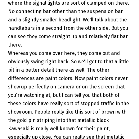
where the signal lights are sort of clamped on there.
No connecting bar other than the suspension bar
and a slightly smaller headlight. We'll talk about the
handlebars in a second from the other side. But you
can see they come straight up and relatively flat bar
there.
Whereas you come over here, they come out and
obviously swing right back. So we'll get to that a little
bit in a better detail there as well. The other
differences are paint colors. Now paint colors never
show up perfectly on camera or on the screen that
you're watching at, but I can tell you that both of
these colors have really sort of stopped traffic in the
showroom. People really like this sort of brown with
the gold pin striping into that metallic black
Kawasaki is really well known for their paint,
especially up close. You can really see that metallic