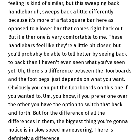
feeling is kind of similar, but this sweeping back
handlebar uh, sweeps back a little differently
because it's more of a flat square bar here as
opposed to a lower bar that comes right back out.
But it either one is very comfortable to me. These
handlebars feel like they're a little bit closer, but
you'll probably be able to tell better by seeing back
to back than I haven't even seen what you've seen
yet. Uh, there's a difference between the floorboards
and the foot pegs, just depends on what you want.
Obviously you can put the floorboards on this one if
you wanted to. Um, you know, if you prefer one over
the other you have the option to switch that back
and forth. But for the difference of all the
differences in them, the biggest thing you're gonna
notice is in slow speed maneuvering. There is
definitely a difference