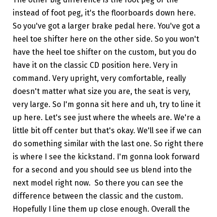
instead of foot peg, it's the floorboards down here.
So you've got a larger brake pedal here. You've got a
heel toe shifter here on the other side. So you won't
have the heel toe shifter on the custom, but you do
have it on the classic CD position here. Very in
command. Very upright, very comfortable, really
doesn't matter what size you are, the seat is very,
very large. So I'm gonna sit here and uh, try to line it
up here. Let's see just where the wheels are. We're a
little bit off center but that's okay. We'll see if we can
do something similar with the last one. So right there
is where I see the kickstand. I'm gonna look forward
for a second and you should see us blend into the
next model right now. So there you can see the
difference between the classic and the custom.
Hopefully I line them up close enough. Overall the