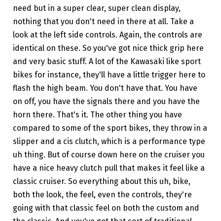
need but in a super clear, super clean display,
nothing that you don't need in there at all. Take a
look at the left side controls. Again, the controls are
identical on these. So you've got nice thick grip here
and very basic stuff. A lot of the Kawasaki like sport
bikes for instance, they'll have a little trigger here to
flash the high beam. You don't have that. You have
on off, you have the signals there and you have the
horn there. That's it. The other thing you have
compared to some of the sport bikes, they throw in a
slipper and a cis clutch, which is a performance type
uh thing. But of course down here on the cruiser you
have a nice heavy clutch pull that makes it feel like a
classic cruiser. So everything about this uh, bike,
both the look, the feel, even the controls, they're
going with that classic feel on both the custom and