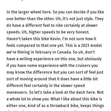
In the larger wheel here. So you can decide if you like
one better than the other. Uh, it's not just style. They
do have a different feel to ride certainly at slower
speeds. Uh, higher speeds to be very honest.
Haven't taken this bike Kevin. I'm not sure how it
feels compared to that one yet. This is a 2023 model
we're filming in February in Canada. So uh, don't
have a writing experience on this one, but obviously
if you have some experience with the cruisers you
may know the difference but you can sort of feel just
sort of moving around that it does have a little bit
different feel certainly in the slower speed
maneuvers. So let's take a look at the dash here. Not
a whole lot to show you. What I like about this bike is
either one, kind of as a throwback bike, keeps things