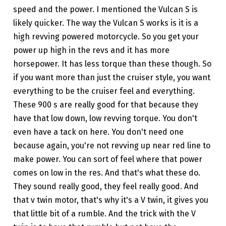
speed and the power. I mentioned the Vulcan S is
likely quicker. The way the Vulcan S works is it is a
high revving powered motorcycle. So you get your
power up high in the revs and it has more
horsepower. It has less torque than these though. So
if you want more than just the cruiser style, you want
everything to be the cruiser feel and everything.
These 900 s are really good for that because they
have that low down, low revving torque. You don't
even have a tack on here. You don't need one
because again, you're not revving up near red line to
make power. You can sort of feel where that power
comes on low in the res. And that's what these do.
They sound really good, they feel really good. And
that v twin motor, that's why it's a V twin, it gives you
that little bit of a rumble. And the trick with the V