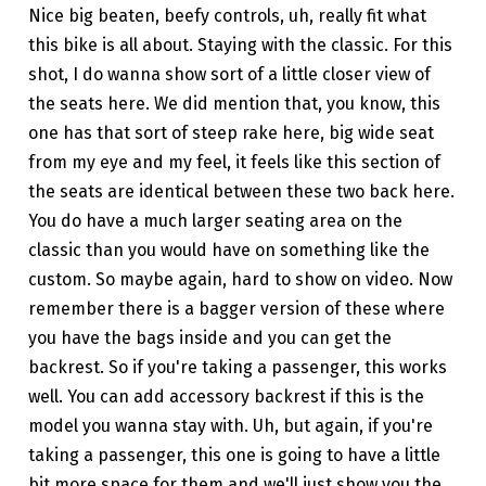
Nice big beaten, beefy controls, uh, really fit what
this bike is all about. Staying with the classic. For this
shot, I do wanna show sort of a little closer view of
the seats here. We did mention that, you know, this
one has that sort of steep rake here, big wide seat
from my eye and my feel, it feels like this section of
the seats are identical between these two back here.
You do have a much larger seating area on the
classic than you would have on something like the
custom. So maybe again, hard to show on video. Now
remember there is a bagger version of these where
you have the bags inside and you can get the
backrest. So if you're taking a passenger, this works
well. You can add accessory backrest if this is the
model you wanna stay with. Uh, but again, if you're
taking a passenger, this one is going to have a little
bit more space for them and we'll just show you the