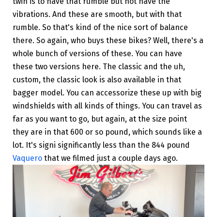
twin is to have that rumble but not have the
vibrations. And these are smooth, but with that
rumble. So that's kind of the nice sort of balance
there. So again, who buys these bikes? Well, there's a
whole bunch of versions of these. You can have
these two versions here. The classic and the uh,
custom, the classic look is also available in that
bagger model. You can accessorize these up with big
windshields with all kinds of things. You can travel as
far as you want to go, but again, at the size point
they are in that 600 or so pound, which sounds like a
lot. It's signi significantly less than the 844 pound
Vaquero
that we filmed just a couple days ago.