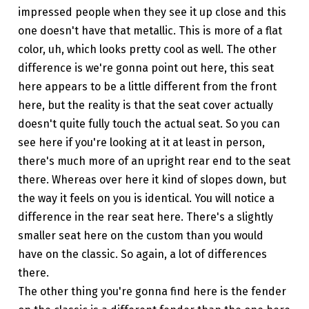
impressed people when they see it up close and this
one doesn't have that metallic. This is more of a flat
color, uh, which looks pretty cool as well. The other
difference is we're gonna point out here, this seat
here appears to be a little different from the front
here, but the reality is that the seat cover actually
doesn't quite fully touch the actual seat. So you can
see here if you're looking at it at least in person,
there's much more of an upright rear end to the seat
there. Whereas over here it kind of slopes down, but
the way it feels on you is identical. You will notice a
difference in the rear seat here. There's a slightly
smaller seat here on the custom than you would
have on the classic. So again, a lot of differences
there.
The other thing you're gonna find here is the fender