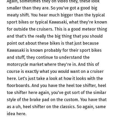
Again, sometimes they on video they, these look
smaller than they are. So you've got a good big
meaty shift. You hear much bigger than the typical
sport bikes or typical Kawasaki, what they're known
for outside the cruisers. This is a good meteor thing
and that's the really the big thing that you should
point out about these bikes is that just because
Kawasaki is known probably for their sport bikes
and stuff, they continue to understand the
motorcycle market where they're in. And this of
course is exactly what you would want on a cruiser
here. Let's just take a look at how it looks with the
floorboards. And you have the heel toe shifter, heel
toe shifter here again, you've got sort of the similar
style of the brake pad on the custom. You have that
as a uh, heel shifter on the classics. So again, same
idea here.