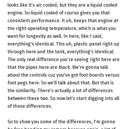
looks like it's air cooled, but they are a liquid cooled
engine. So liquid cooled of course gives you that
consistent performance. It uh, keeps that engine at
the right operating temperature, which is what you
want for longevity as well. In here, like I said,
everything's identical. This uh, plastic panel right up
through here and the tank, everything's identical.
The only real difference you're seeing right here are
that the pipes here are black. We're gonna talk
about the controls cuz you've got foot boards versus
foot pegs here. So we'll talk about that. But that is
the similarity. There's actually a lot of differences
between these two. So now let's start digging into all
of those differences.
So to show you some of the differences, I'm gonna