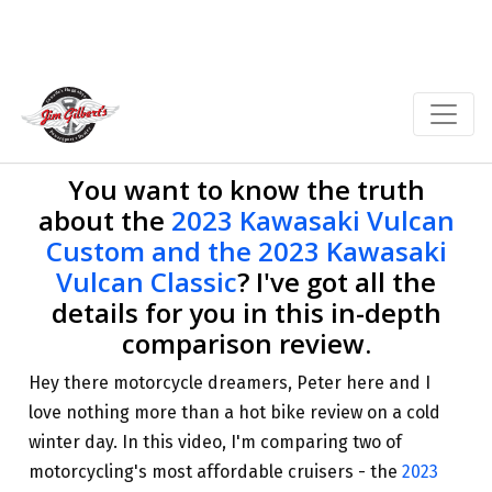
You want to know the truth
about the
2023 Kawasaki Vulcan
Custom and the 2023 Kawasaki
Vulcan Classic
? I've got all the
details for you in this in-depth
comparison review.
Hey there motorcycle dreamers, Peter here and I
love nothing more than a hot bike review on a cold
winter day. In this video, I'm comparing two of
motorcycling's most affordable cruisers - the
2023