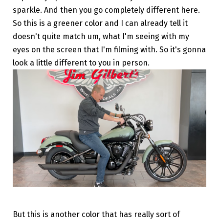
sparkle. And then you go completely different here.
So this is a greener color and I can already tell it
doesn't quite match um, what I'm seeing with my
eyes on the screen that I'm filming with. So it's gonna
look a little different to you in person.
But this is another color that has really sort of