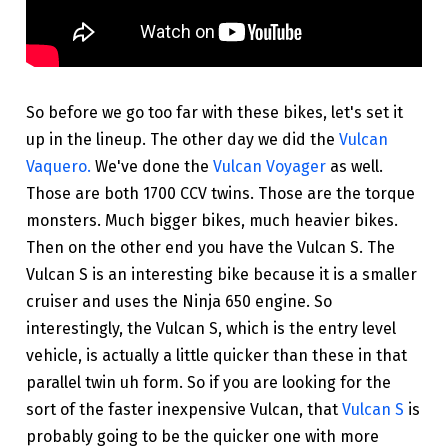
So before we go too far with these bikes, let's set it
up in the lineup. The other day we did the
Vulcan
Vaquero.
We've done the
Vulcan Voyager
as well.
Those are both 1700 CCV twins. Those are the torque
monsters. Much bigger bikes, much heavier bikes.
Then on the other end you have the Vulcan S. The
Vulcan S is an interesting bike because it is a smaller
cruiser and uses the Ninja 650 engine. So
interestingly, the Vulcan S, which is the entry level
vehicle, is actually a little quicker than these in that
parallel twin uh form. So if you are looking for the
sort of the faster inexpensive Vulcan, that
Vulcan S
is
probably going to be the quicker one with more