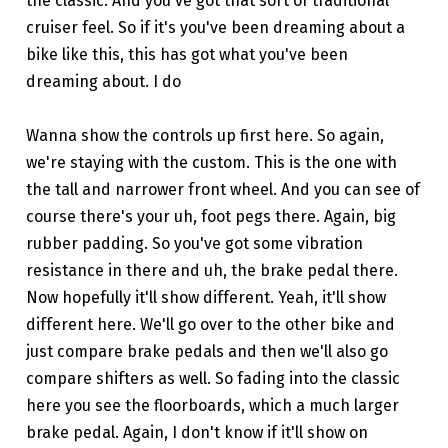
the classic. And you've got that sort of traditional
cruiser feel. So if it's you've been dreaming about a
bike like this, this has got what you've been
dreaming about. I do
Wanna show the controls up first here. So again,
we're staying with the custom. This is the one with
the tall and narrower front wheel. And you can see of
course there's your uh, foot pegs there. Again, big
rubber padding. So you've got some vibration
resistance in there and uh, the brake pedal there.
Now hopefully it'll show different. Yeah, it'll show
different here. We'll go over to the other bike and
just compare brake pedals and then we'll also go
compare shifters as well. So fading into the classic
here you see the floorboards, which a much larger
brake pedal. Again, I don't know if it'll show on