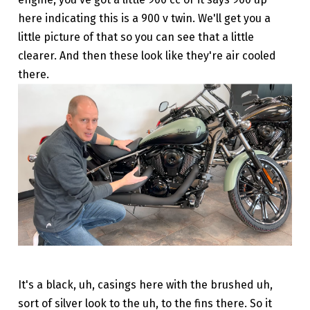
here indicating this is a 900 v twin. We'll get you a
little picture of that so you can see that a little
clearer. And then these look like they're air cooled
there.
It's a black, uh, casings here with the brushed uh,
sort of silver look to the uh, to the fins there. So it