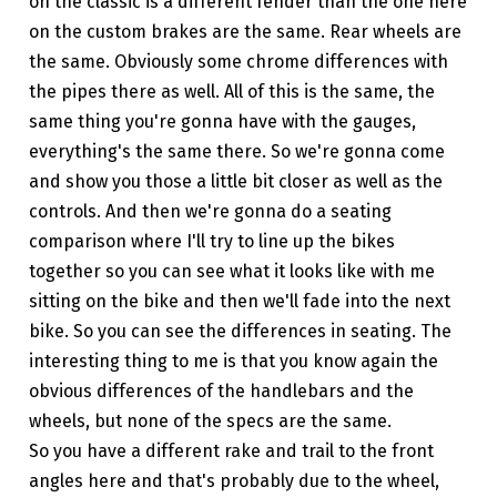
on the classic is a different fender than the one here
on the custom brakes are the same. Rear wheels are
the same. Obviously some chrome differences with
the pipes there as well. All of this is the same, the
same thing you're gonna have with the gauges,
everything's the same there. So we're gonna come
and show you those a little bit closer as well as the
controls. And then we're gonna do a seating
comparison where I'll try to line up the bikes
together so you can see what it looks like with me
sitting on the bike and then we'll fade into the next
bike. So you can see the differences in seating. The
interesting thing to me is that you know again the
obvious differences of the handlebars and the
wheels, but none of the specs are the same.
So you have a different rake and trail to the front
angles here and that's probably due to the wheel,