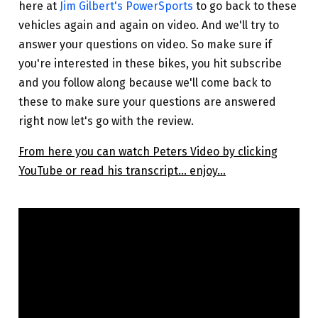
here at
Jim Gilbert's PowerSports
to go back to these
vehicles again and again on video. And we'll try to
answer your questions on video. So make sure if
you're interested in these bikes, you hit subscribe
and you follow along because we'll come back to
these to make sure your questions are answered
right now let's go with the review.
From here you can watch Peters Video by clicking
YouTube or read his transcript... enjoy...