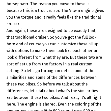
horsepower. The reason you move to these is
because this is a true cruiser. The V twin engine gives
you the torque and it really feels like the traditional
cruiser.
And again, these are designed to be exactly that,
that traditional cruiser. So you've got the full look
here and of course you can customize these all up
with options to make them look like each other or
look different from what they are. But these two are
sort of set up from the factory in a real custom
setting. So let's go through in detail some of the
similarities and some of the differences between
these two bikes. So before we talk about the
differences, let's talk about what's the similarities
are between these two bikes. And really it's all right
here. The engine is shared. Even the coloring of the
engine, you've got a little 900 cc or it says 900 up