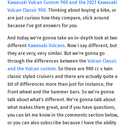
Kawasaki Vulcan Custom 900 and the 2023 Kawasaki
Vulcan Classic 900
. Thinking about buying a bike, or
are just curious how they compare, stick around
because I've got answers for you.
And today we're gonna take an in-depth look at two
different
Kawasaki Vulcans
. Now I say different, but
they are very, very similar. But we're gonna go
through the differences between the
Vulcan Classic
and the Vulcan custom
. So these are 900 cc v twin
classic styled cruisers and there are actually quite a
bit of differences more than just for instance, the
front wheel and the hammer bars. So we're gonna
talk about what's different. We're gonna talk about
what makes them great, and if you have questions,
you can let me know in the comments section below,
or you can also subscribe because I have the ability