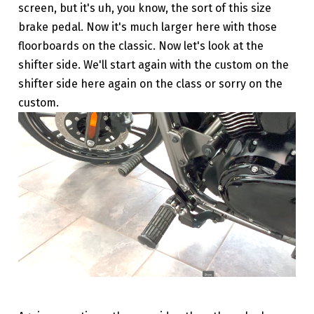
screen, but it's uh, you know, the sort of this size
brake pedal. Now it's much larger here with those
floorboards on the classic. Now let's look at the
shifter side. We'll start again with the custom on the
shifter side here again on the class or sorry on the
custom.