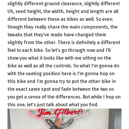
slightly different ground clearance, slightly different
Uh, seed height, the width, height and length are all
different between these as bikes as well. So even
though they really share the main components, the
tweaks that they've made have changed them
slightly from the other. There is definitely a different
feel to each bike. So let's go through now and I'll
show you what it looks like with me sitting on the
bike as well as all the controls. So what I'm gonna do
with the seating position here is I'm gonna hop on
this bike and I'm gonna try to put the other bike in
the exact same spot and fade between the two so
you get a sense of the differences. But while I hop on
this one, let's just talk about what you find.