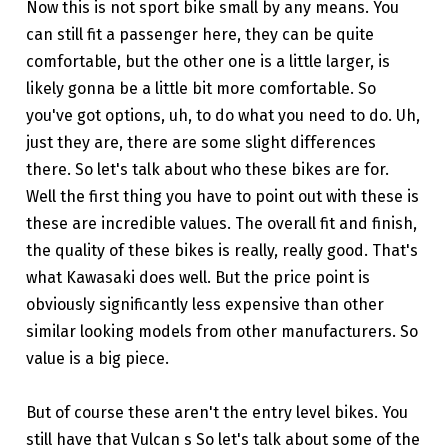
Now this is not sport bike small by any means. You
can still fit a passenger here, they can be quite
comfortable, but the other one is a little larger, is
likely gonna be a little bit more comfortable. So
you've got options, uh, to do what you need to do. Uh,
just they are, there are some slight differences
there. So let's talk about who these bikes are for.
Well the first thing you have to point out with these is
these are incredible values. The overall fit and finish,
the quality of these bikes is really, really good. That's
what Kawasaki does well. But the price point is
obviously significantly less expensive than other
similar looking models from other manufacturers. So
value is a big piece.
But of course these aren't the entry level bikes. You
still have that Vulcan s So let's talk about some of the