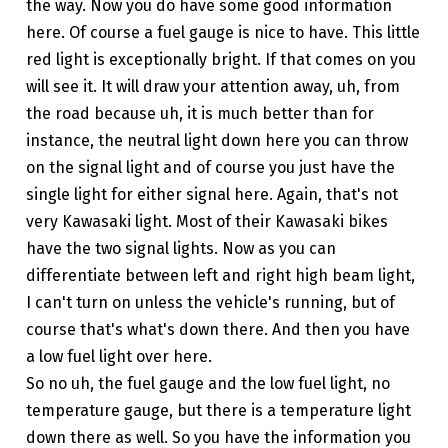
the way. Now you do have some good information
here. Of course a fuel gauge is nice to have. This little
red light is exceptionally bright. If that comes on you
will see it. It will draw your attention away, uh, from
the road because uh, it is much better than for
instance, the neutral light down here you can throw
on the signal light and of course you just have the
single light for either signal here. Again, that's not
very Kawasaki light. Most of their Kawasaki bikes
have the two signal lights. Now as you can
differentiate between left and right high beam light,
I can't turn on unless the vehicle's running, but of
course that's what's down there. And then you have
a low fuel light over here.
So no uh, the fuel gauge and the low fuel light, no
temperature gauge, but there is a temperature light
down there as well. So you have the information you