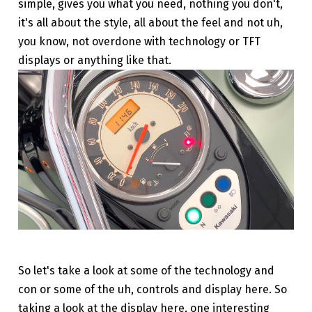
simple, gives you what you need, nothing you don't,
it's all about the style, all about the feel and not uh,
you know, not overdone with technology or TFT
displays or anything like that.
So let's take a look at some of the technology and
con or some of the uh, controls and display here. So
taking a look at the display here, one interesting