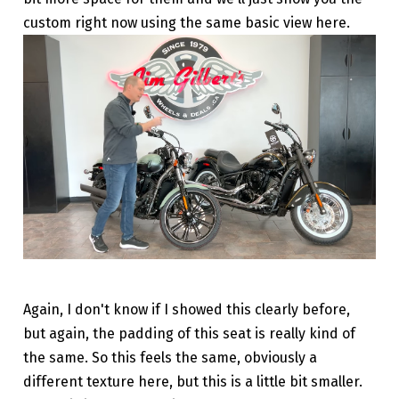
custom right now using the same basic view here.
Again, I don't know if I showed this clearly before,
but again, the padding of this seat is really kind of
the same. So this feels the same, obviously a
different texture here, but this is a little bit smaller.