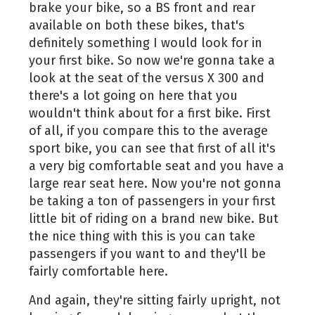
brake your bike, so a BS front and rear
available on both these bikes, that's
definitely something I would look for in
your first bike. So now we're gonna take a
look at the seat of the versus X 300 and
there's a lot going on here that you
wouldn't think about for a first bike. First
of all, if you compare this to the average
sport bike, you can see that first of all it's
a very big comfortable seat and you have a
large rear seat here. Now you're not gonna
be taking a ton of passengers in your first
little bit of riding on a brand new bike. But
the nice thing with this is you can take
passengers if you want to and they'll be
fairly comfortable here.
And again, they're sitting fairly upright, not