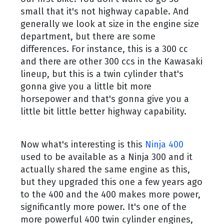
small that it's not highway capable. And
generally we look at size in the engine size
department, but there are some
differences. For instance, this is a 300 cc
and there are other 300 ccs in the Kawasaki
lineup, but this is a twin cylinder that's
gonna give you a little bit more
horsepower and that's gonna give you a
little bit little better highway capability.
Now what's interesting is this
Ninja 400
used to be available as a Ninja 300 and it
actually shared the same engine as this,
but they upgraded this one a few years ago
to the 400 and the 400 makes more power,
significantly more power. It's one of the
more powerful 400 twin cylinder engines,