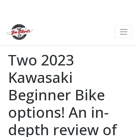
Two 2023
Kawasaki
Beginner Bike
options! An in-
depth review of