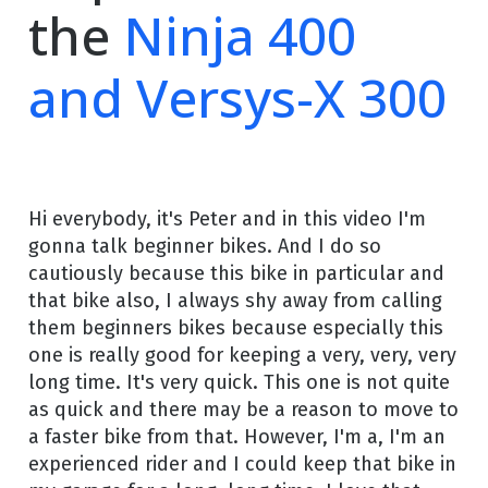
the
Ninja 400
and Versys-X 300
Hi everybody, it's Peter and in this video I'm
gonna talk beginner bikes. And I do so
cautiously because this bike in particular and
that bike also, I always shy away from calling
them beginners bikes because especially this
one is really good for keeping a very, very, very
long time. It's very quick. This one is not quite
as quick and there may be a reason to move to
a faster bike from that. However, I'm a, I'm an
experienced rider and I could keep that bike in