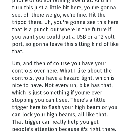
phone or do something like that. And if I
turn this just a little bit here, you're gonna
see, oh there we go, we're fine. Hit the
tripod there. Uh, you're gonna see this here
that is a punch out where in the future if
you want you could put a USB or a 12 volt
port, so gonna leave this sitting kind of like
that.
Um, and then of course you have your
controls over here. What I like about the
controls, you have a hazard light, which is
nice to have. Not every uh, bike has that,
which is just something if you're ever
stopping you can't see. There's a little
trigger here to flash your high beam or you
can lock your high beams, all like that.
That trigger can really help you get
people's attention because it's right there.