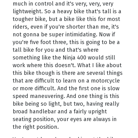
much in control and it's very, very, very
lightweight. So a heavy bike that's tall is a
tougher bike, but a bike like this for most
riders, even if you're shorter than me, it's
not gonna be super intimidating. Now if
you're five foot three, this is going to be a
tall bike for you and that's where
something like the Ninja 400 would still
work where this doesn't. What I like about
this bike though is there are several things
that are difficult to learn on a motorcycle
or more difficult. And the first one is slow
speed maneuvering. And one thing is this
bike being so light, but two, having really
broad handlebar and a fairly upright
seating position, your eyes are always in
the right position.