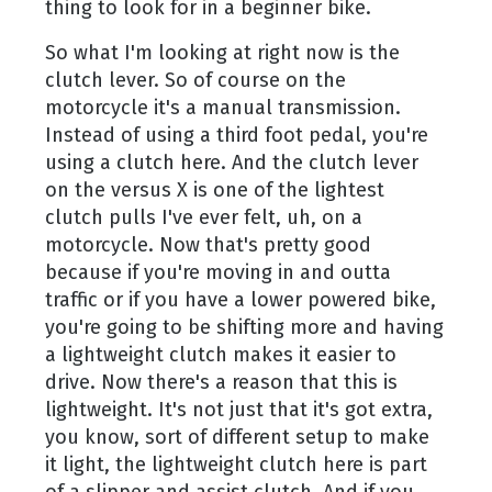
thing to look for in a beginner bike.
So what I'm looking at right now is the
clutch lever. So of course on the
motorcycle it's a manual transmission.
Instead of using a third foot pedal, you're
using a clutch here. And the clutch lever
on the versus X is one of the lightest
clutch pulls I've ever felt, uh, on a
motorcycle. Now that's pretty good
because if you're moving in and outta
traffic or if you have a lower powered bike,
you're going to be shifting more and having
a lightweight clutch makes it easier to
drive. Now there's a reason that this is
lightweight. It's not just that it's got extra,
you know, sort of different setup to make
it light, the lightweight clutch here is part
of a slipper and assist clutch. And if you