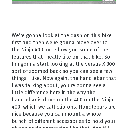
We're gonna look at the dash on this bike
first and then we're gonna move over to
the Ninja 400 and show you some of the
features that I really like on that bike. So
I'm gonna start looking at the versus X 300
sort of zoomed back so you can see a few
things I like. Now again, the handlebar that
I was talking about, you're gonna see a
little difference here in the way the
handlebar is done on the 400 on the Ninja
400, which we call clip-ons. Handlebars are
nice because you can mount a whole
bunch of different accessories to hold your