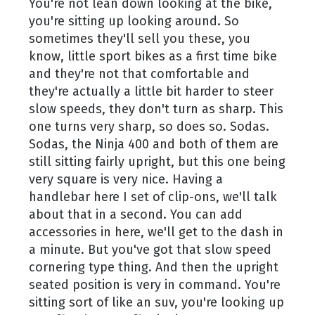
You're not lean down looking at the bike,
you're sitting up looking around. So
sometimes they'll sell you these, you
know, little sport bikes as a first time bike
and they're not that comfortable and
they're actually a little bit harder to steer
slow speeds, they don't turn as sharp. This
one turns very sharp, so does so. Sodas.
Sodas, the Ninja 400 and both of them are
still sitting fairly upright, but this one being
very square is very nice. Having a
handlebar here I set of clip-ons, we'll talk
about that in a second. You can add
accessories in here, we'll get to the dash in
a minute. But you've got that slow speed
cornering type thing. And then the upright
seated position is very in command. You're
sitting sort of like an suv, you're looking up