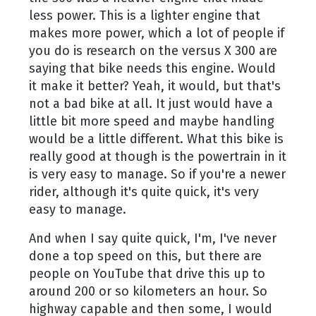
less power. This is a lighter engine that
makes more power, which a lot of people if
you do is research on the versus X 300 are
saying that bike needs this engine. Would
it make it better? Yeah, it would, but that's
not a bad bike at all. It just would have a
little bit more speed and maybe handling
would be a little different. What this bike is
really good at though is the powertrain in it
is very easy to manage. So if you're a newer
rider, although it's quite quick, it's very
easy to manage.
And when I say quite quick, I'm, I've never
done a top speed on this, but there are
people on YouTube that drive this up to
around 200 or so kilometers an hour. So
highway capable and then some, I would