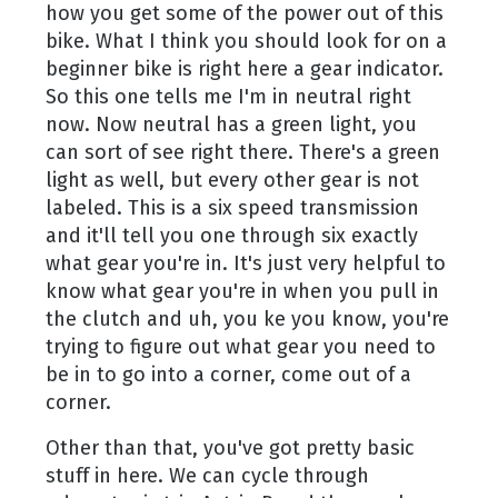
how you get some of the power out of this
bike. What I think you should look for on a
beginner bike is right here a gear indicator.
So this one tells me I'm in neutral right
now. Now neutral has a green light, you
can sort of see right there. There's a green
light as well, but every other gear is not
labeled. This is a six speed transmission
and it'll tell you one through six exactly
what gear you're in. It's just very helpful to
know what gear you're in when you pull in
the clutch and uh, you ke you know, you're
trying to figure out what gear you need to
be in to go into a corner, come out of a
corner.
Other than that, you've got pretty basic
stuff in here. We can cycle through