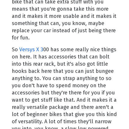
bike that can take extra stuff with you
means that you're gonna take this more
and it makes it more usable and it makes it
something that can, you know, maybe
replace your car instead of just being there
for fun.
So
Versys X 3
00 has some really nice things
on here. It has accessories that can bolt
into this rear rack, but it's also got little
hooks back here that you can just bungee
anything to. You can strap anything to so
you don't have to spend money on the
accessories but they're there for you if you
want to get stuff like that. And it makes it a
really versatile package and there aren't a
lot of beginner bikes that give you this kind
of versatility. A lot of times they'll narrow
you into, you know, a slow low powered