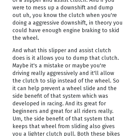
were to mess up a downshift and dump
out uh, you know the clutch when you're
doing a aggressive downshift, in theory you
could have enough engine braking to skid
the wheel.
And what this slipper and assist clutch
does is it allows you to dump that clutch.
Maybe it's a mistake or maybe you're
driving really aggressively and it'll allow
the clutch to slip instead of the wheel. So
it can help prevent a wheel slide and the
side benefit of that system which was
developed in racing. And its great for
beginners and great for all riders really.
Um, the side benefit of that system that
keeps that wheel from sliding also gives
you a lighter clutch pull. Both these bikes