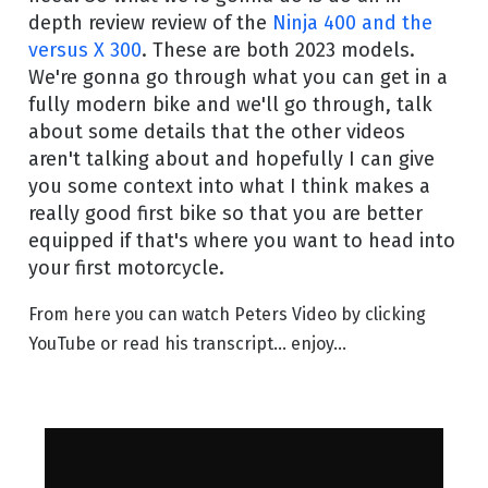
depth review review of the
Ninja 400 and the
versus X 300
. These are both 2023 models.
We're gonna go through what you can get in a
fully modern bike and we'll go through, talk
about some details that the other videos
aren't talking about and hopefully I can give
you some context into what I think makes a
really good first bike so that you are better
equipped if that's where you want to head into
your first motorcycle.
From here you can watch Peters Video by clicking
YouTube or read his transcript... enjoy...