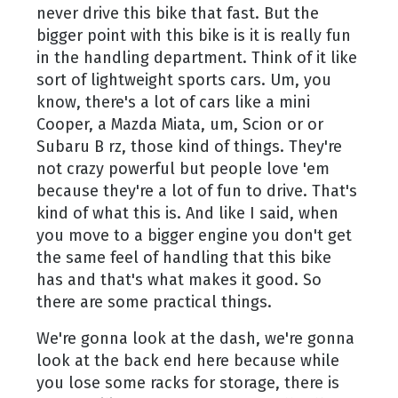
never drive this bike that fast. But the
bigger point with this bike is it is really fun
in the handling department. Think of it like
sort of lightweight sports cars. Um, you
know, there's a lot of cars like a mini
Cooper, a Mazda Miata, um, Scion or or
Subaru B rz, those kind of things. They're
not crazy powerful but people love 'em
because they're a lot of fun to drive. That's
kind of what this is. And like I said, when
you move to a bigger engine you don't get
the same feel of handling that this bike
has and that's what makes it good. So
there are some practical things.
We're gonna look at the dash, we're gonna
look at the back end here because while
you lose some racks for storage, there is