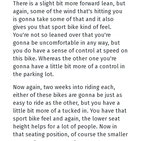
There is a slight bit more forward lean, but
again, some of the wind that's hitting you
is gonna take some of that and it also
gives you that sport bike kind of feel.
You're not so leaned over that you're
gonna be uncomfortable in any way, but
you do have a sense of control at speed on
this bike. Whereas the other one you're
gonna have a little bit more of a control in
the parking lot.
Now again, two weeks into riding each,
either of these bikes are gonna be just as
easy to ride as the other, but you have a
little bit more of a tucked in. You have that
sport bike feel and again, the lower seat
height helps for a lot of people. Now in
that seating position, of course the smaller