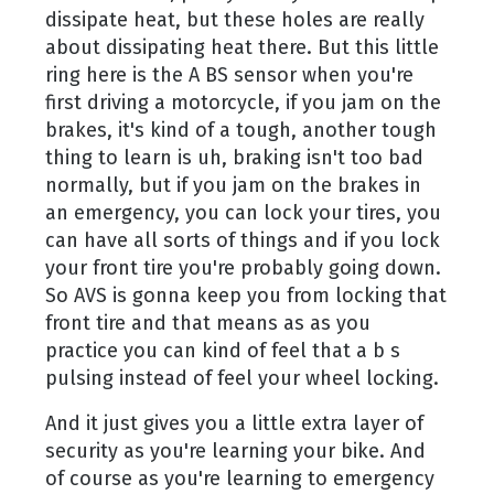
dissipate heat, but these holes are really
about dissipating heat there. But this little
ring here is the A BS sensor when you're
first driving a motorcycle, if you jam on the
brakes, it's kind of a tough, another tough
thing to learn is uh, braking isn't too bad
normally, but if you jam on the brakes in
an emergency, you can lock your tires, you
can have all sorts of things and if you lock
your front tire you're probably going down.
So AVS is gonna keep you from locking that
front tire and that means as as you
practice you can kind of feel that a b s
pulsing instead of feel your wheel locking.
And it just gives you a little extra layer of
security as you're learning your bike. And
of course as you're learning to emergency