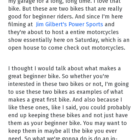
my garage for a long, long time. I love that
bike. But these are two bikes that are really
good for beginner riders. And since I'm here
filming at
Jim Gilbert's Power Sports
and
they're about to host a entire motorcycles
show essentially here on Saturday, which is an
open house to come check out motorcycles.
I thought I would talk about what makes a
great beginner bike. So whether you're
interested in these two bikes or not, I'm going
to use these two bikes as examples of what
makes a great first bike. And also because I
like these ones, like I said, you could probably
end up keeping these bikes and not just have
them as your beginner bike. You may want to
keep them in maybe all the bike you ever
need. So what we're gonna do is do an in-