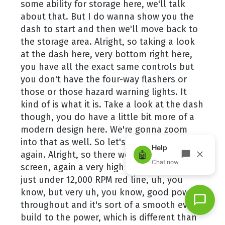
some ability for storage here, we'll talk
about that. But I do wanna show you the
dash to start and then we'll move back to
the storage area. Alright, so taking a look
at the dash here, very bottom right here,
you have all the exact same controls but
you don't have the four-way flashers or
those or those hazard warning lights. It
kind of is what it is. Take a look at the dash
though, you do have a little bit more of a
modern design here. We're gonna zoom
into that as well. So let's just do that
again. Alright, so there we go. Overall full
screen, again a very high revving engine
just under 12,000 RPM red line, uh, you
know, but very uh, you know, good power
throughout and it's sort of a smooth even
build to the power, which is different than