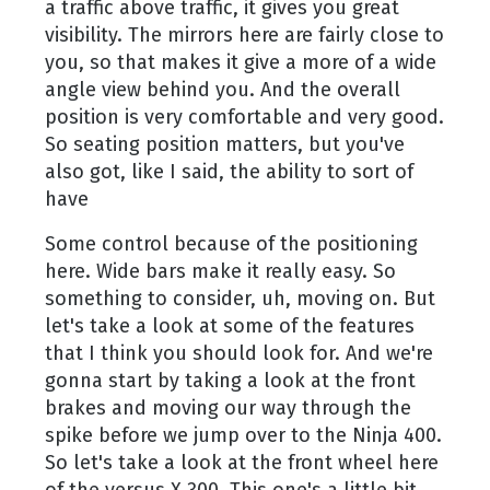
a traffic above traffic, it gives you great
visibility. The mirrors here are fairly close to
you, so that makes it give a more of a wide
angle view behind you. And the overall
position is very comfortable and very good.
So seating position matters, but you've
also got, like I said, the ability to sort of
have
Some control because of the positioning
here. Wide bars make it really easy. So
something to consider, uh, moving on. But
let's take a look at some of the features
that I think you should look for. And we're
gonna start by taking a look at the front
brakes and moving our way through the
spike before we jump over to the Ninja 400.
So let's take a look at the front wheel here