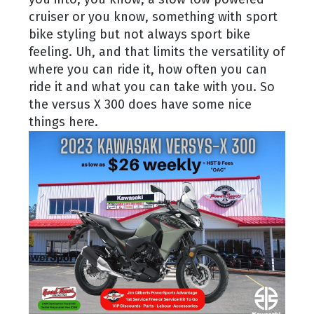
cruiser or you know, something with sport
bike styling but not always sport bike
feeling. Uh, and that limits the versatility of
where you can ride it, how often you can
ride it and what you can take with you. So
the versus X 300 does have some nice
things here.