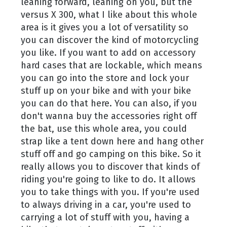
leaning forward, leaning on you, but the
versus X 300, what I like about this whole
area is it gives you a lot of versatility so
you can discover the kind of motorcycling
you like. If you want to add on accessory
hard cases that are lockable, which means
you can go into the store and lock your
stuff up on your bike and with your bike
you can do that here. You can also, if you
don't wanna buy the accessories right off
the bat, use this whole area, you could
strap like a tent down here and hang other
stuff off and go camping on this bike. So it
really allows you to discover that kinds of
riding you're going to like to do. It allows
you to take things with you. If you're used
to always driving in a car, you're used to
carrying a lot of stuff with you, having a