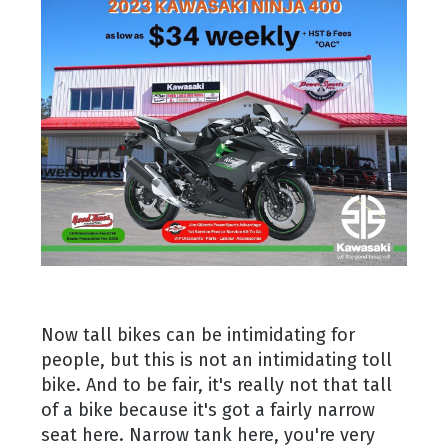
Now tall bikes can be intimidating for
people, but this is not an intimidating toll
bike. And to be fair, it's really not that tall
of a bike because it's got a fairly narrow
seat here. Narrow tank here, you're very