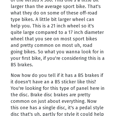
of the versus X 300. This one's a little bit
larger than the average sport bike. That's
what they do on some of these off-road
type bikes. A little bit larger wheel can
help you. This is a 21 inch wheel so it's
quite large compared to a 17 inch diameter
wheel that you see on most sport bikes
and pretty common on most uh, road
going bikes. So what you wanna look for in
your first bike, if you're considering this is a
BS brakes.
Now how do you tell if it has a BS brakes if
it doesn't have an a BS sticker like this?
You're looking for this type of panel here in
the disc. Brake disc brakes are pretty
common on just about everything. Now
this one has a single disc, it's a pedal style
disc that's uh, partly for style it could help