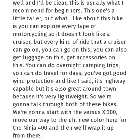
well and I'll be clear, this is usually what I
recommend for beginners. This one's a
little taller, but what I like about this bike
is you can explore every type of
motorcycling so it doesn't look like a
cruiser, but every kind of ride that a cruiser
can go on, you can go on this, you can also
get luggage on this, get accessories on
this. You can do overnight camping trips,
you can do travel for days, you've got good
wind protection and like I said, it's highway
capable but it's also great around town
because it's very lightweight. So we're
gonna talk through both of these bikes.
We're gonna start with the versus X 300,
move our way to the uh, new color here for
the Ninja 400 and then we'll wrap it up
from there.