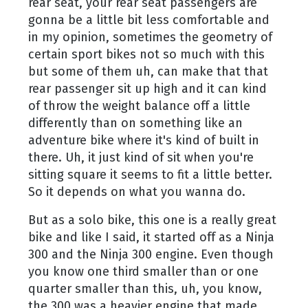
rear seat, your rear seat passengers are
gonna be a little bit less comfortable and
in my opinion, sometimes the geometry of
certain sport bikes not so much with this
but some of them uh, can make that that
rear passenger sit up high and it can kind
of throw the weight balance off a little
differently than on something like an
adventure bike where it's kind of built in
there. Uh, it just kind of sit when you're
sitting square it seems to fit a little better.
So it depends on what you wanna do.
But as a solo bike, this one is a really great
bike and like I said, it started off as a Ninja
300 and the Ninja 300 engine. Even though
you know one third smaller than or one
quarter smaller than this, uh, you know,
the 300 was a heavier engine that made