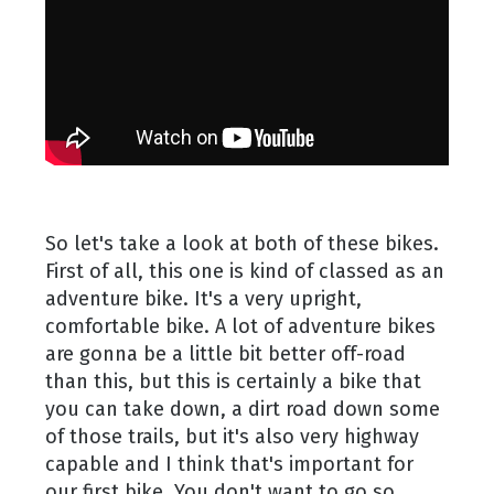
So let's take a look at both of these bikes.
First of all, this one is kind of classed as an
adventure bike. It's a very upright,
comfortable bike. A lot of adventure bikes
are gonna be a little bit better off-road
than this, but this is certainly a bike that
you can take down, a dirt road down some
of those trails, but it's also very highway
capable and I think that's important for
our first bike. You don't want to go so