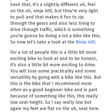
have that, it's a slightly different uh, feel
on the uh, ninja 400, but they're very light
to pull and that makes it fun to zip
through the gears and also less tiring to
drive through traffic, which is something
you're gonna be doing a lot a bike like this.
So now let's take a look at the
Ninja 400
.
For a lot of people this is a little bit more
exciting bike to look at and to be honest,
it's also a little bit more exciting to drive.
You will lose some practicality and some
versatility by going with a bike like this. But
this is the bike that I recommend more
often as a good beginner bike and in part
because of something like this, this really
low seat height. So I say really low but
again my feet are flat on the uh, seat here.