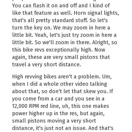
You can flash it on and off and I kind of
like that feature as well. Horn signal lights,
that's all pretty standard stuff. So let's
turn the key on. We may zoom in here a
little bit. Yeah, let's just try zoom in here a
little bit. So we'll zoom in there. Alright, so
this bike revs exceptionally high. Now
again, these are very small pistons that
travel a very short distance.
High revving bikes aren't a problem. Um,
when I did a whole other video talking
about that, so don't let that skew you. If
you come from a car and you see in a
12,000 RPM red line, uh, this one makes
power higher up in the res, but again,
small pistons moving a very short
distance, it's just not an issue. And that's