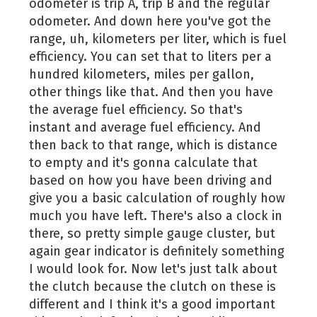
odometer is trip A, trip B and the regular
odometer. And down here you've got the
range, uh, kilometers per liter, which is fuel
efficiency. You can set that to liters per a
hundred kilometers, miles per gallon,
other things like that. And then you have
the average fuel efficiency. So that's
instant and average fuel efficiency. And
then back to that range, which is distance
to empty and it's gonna calculate that
based on how you have been driving and
give you a basic calculation of roughly how
much you have left. There's also a clock in
there, so pretty simple gauge cluster, but
again gear indicator is definitely something
I would look for. Now let's just talk about
the clutch because the clutch on these is
different and I think it's a good important