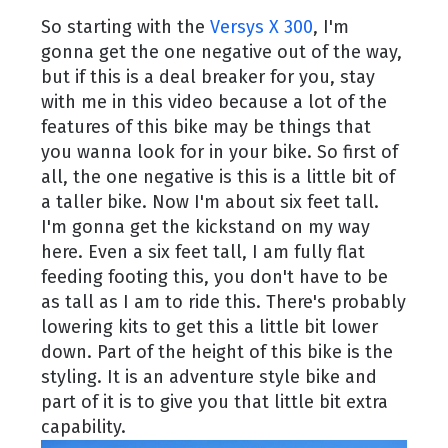
So starting with the
Versys X 300
, I'm
gonna get the one negative out of the way,
but if this is a deal breaker for you, stay
with me in this video because a lot of the
features of this bike may be things that
you wanna look for in your bike. So first of
all, the one negative is this is a little bit of
a taller bike. Now I'm about six feet tall.
I'm gonna get the kickstand on my way
here. Even a six feet tall, I am fully flat
feeding footing this, you don't have to be
as tall as I am to ride this. There's probably
lowering kits to get this a little bit lower
down. Part of the height of this bike is the
styling. It is an adventure style bike and
part of it is to give you that little bit extra
capability.