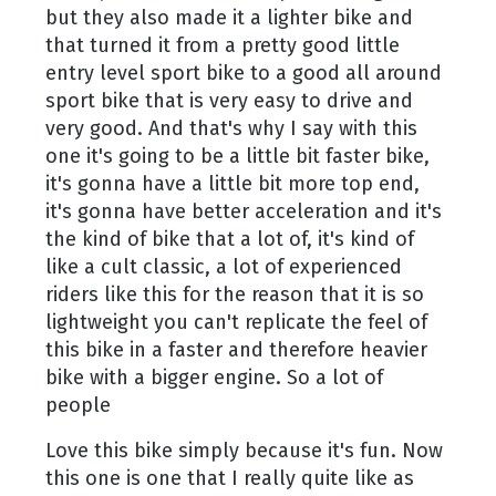
but they also made it a lighter bike and
that turned it from a pretty good little
entry level sport bike to a good all around
sport bike that is very easy to drive and
very good. And that's why I say with this
one it's going to be a little bit faster bike,
it's gonna have a little bit more top end,
it's gonna have better acceleration and it's
the kind of bike that a lot of, it's kind of
like a cult classic, a lot of experienced
riders like this for the reason that it is so
lightweight you can't replicate the feel of
this bike in a faster and therefore heavier
bike with a bigger engine. So a lot of
people
Love this bike simply because it's fun. Now
this one is one that I really quite like as