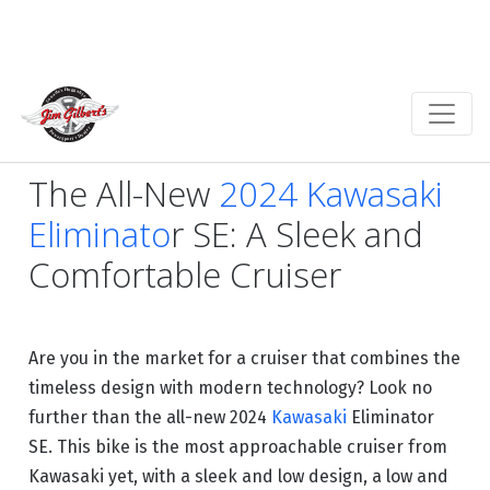
The All-New
2024 Kawasaki
Eliminato
r SE: A Sleek and
Comfortable Cruiser
Are you in the market for a cruiser that combines the
timeless design with modern technology? Look no
further than the all-new 2024
Kawasaki
Eliminator
SE. This bike is the most approachable cruiser from
Kawasaki yet, with a sleek and low design, a low and