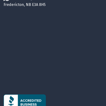
Fredericton, NB E3A 8H5