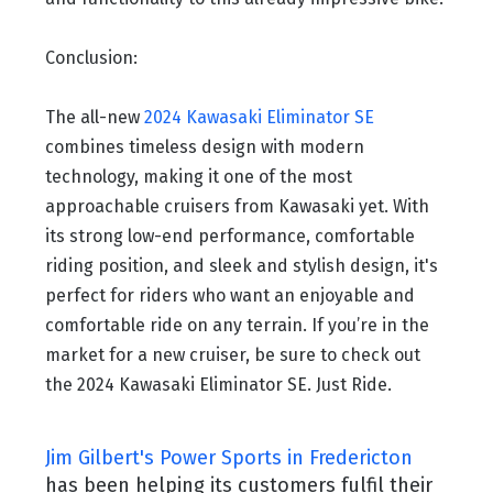
Conclusion:
The all-new
2024 Kawasaki Eliminator SE
combines timeless design with modern
technology, making it one of the most
approachable cruisers from Kawasaki yet. With
its strong low-end performance, comfortable
riding position, and sleek and stylish design, it's
perfect for riders who want an enjoyable and
comfortable ride on any terrain. If you’re in the
market for a new cruiser, be sure to check out
the 2024 Kawasaki Eliminator SE. Just Ride.
Jim Gilbert's Power Sports in Fredericton
has been helping its customers fulfil their