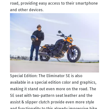
road, providing easy access to their smartphone
and other devices.
Special Edition: The Eliminator SE is also
available in a special edition color and graphics,
making it stand out even more on the road. The
SE seat with two-pattern seat leather and the
assist & slipper clutch provide even more style
and functionality to this already impressive bike.