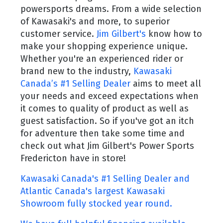
powersports dreams. From a wide selection
of Kawasaki's and more, to superior
customer service.
Jim Gilbert's
know how to
make your shopping experience unique.
Whether you're an experienced rider or
brand new to the industry,
Kawasaki
Canada’s #1 Selling Dealer
aims to meet all
your needs and exceed expectations when
it comes to quality of product as well as
guest satisfaction. So if you've got an itch
for adventure then take some time and
check out what Jim Gilbert's Power Sports
Fredericton have in store!
Kawasaki Canada's #1 Selling Dealer and
Atlantic Canada's largest Kawasaki
Showroom fully stocked year round.