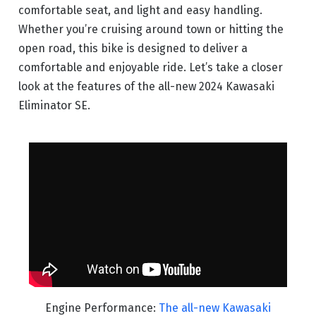
comfortable seat, and light and easy handling.
Whether you’re cruising around town or hitting the
open road, this bike is designed to deliver a
comfortable and enjoyable ride. Let’s take a closer
look at the features of the all-new 2024 Kawasaki
Eliminator SE.
Engine Performance:
The all-new Kawasaki