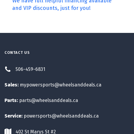
We have full helpful financing available
and VIP discounts, just for you!
CONTACT US
506-459-6831
Sales:
mypowersports@wheelsanddeals.ca
Parts:
parts@wheelsanddeals.ca
Service:
powersports@wheelsanddeals.ca
402 St Marys St #2