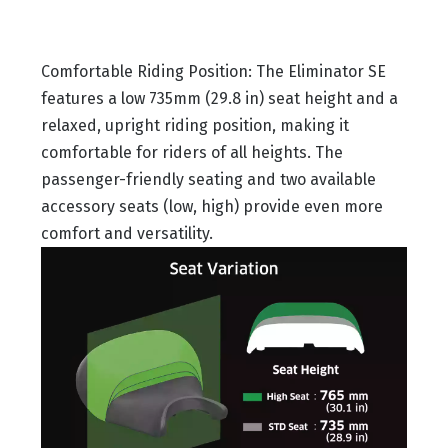
Comfortable Riding Position: The Eliminator SE
features a low 735mm (29.8 in) seat height and a
relaxed, upright riding position, making it
comfortable for riders of all heights. The
passenger-friendly seating and two available
accessory seats (low, high) provide even more
comfort and versatility.