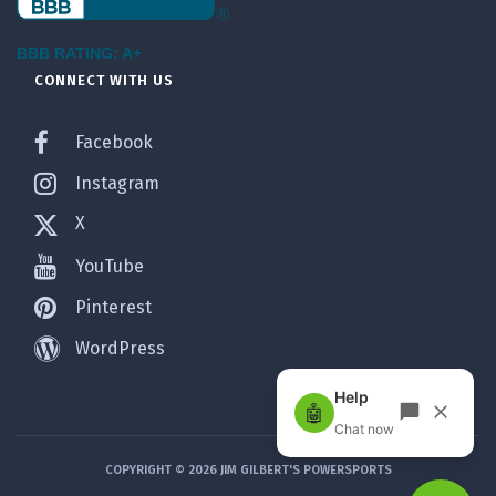
BBB RATING: A+
CONNECT WITH US
Facebook
Instagram
X
YouTube
Pinterest
WordPress
COPYRIGHT © 2026 JIM GILBERT'S POWERSPORTS