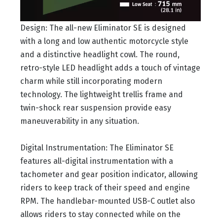
Design: The all-new Eliminator SE is designed
with a long and low authentic motorcycle style
and a distinctive headlight cowl. The round,
retro-style LED headlight adds a touch of vintage
charm while still incorporating modern
technology. The lightweight trellis frame and
twin-shock rear suspension provide easy
maneuverability in any situation.
Digital Instrumentation: The Eliminator SE
features all-digital instrumentation with a
tachometer and gear position indicator, allowing
riders to keep track of their speed and engine
RPM. The handlebar-mounted USB-C outlet also
allows riders to stay connected while on the