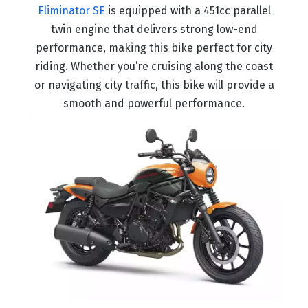
Eliminator SE
is equipped with a 451cc parallel
twin engine that delivers strong low-end
performance, making this bike perfect for city
riding. Whether you’re cruising along the coast
or navigating city traffic, this bike will provide a
smooth and powerful performance.