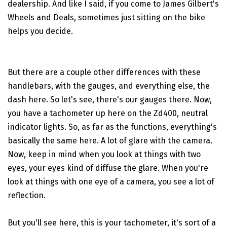
dealership. And like I said, if you come to James Gilbert's
Wheels and Deals, sometimes just sitting on the bike
helps you decide.
But there are a couple other differences with these
handlebars, with the gauges, and everything else, the
dash here. So let's see, there's our gauges there. Now,
you have a tachometer up here on the Zd400, neutral
indicator lights. So, as far as the functions, everything's
basically the same here. A lot of glare with the camera.
Now, keep in mind when you look at things with two
eyes, your eyes kind of diffuse the glare. When you're
look at things with one eye of a camera, you see a lot of
reflection.
But you'll see here, this is your tachometer, it's sort of a