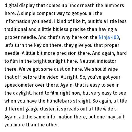
digital display that comes up underneath the numbers
here. A simple compact way to get you all the
information you need. I kind of like it, but it's a little less
traditional and a little bit less precise than having a
proper needle. And that's why here on the
Ninja 400
,
let's turn the key on there, they give you that proper
needle. A little bit more precision there. And again, hard
to film in the bright sunlight here. Neutral indicator
there. We've got some dust on here. We should wipe
that off before the video. All right. So, you've got your
speedometer over there. Again, that is easy to see in
the daylight, hard to film right now, but very easy to see
when you have the handlebars straight. So again, a little
different gauge cluster, it spreads out a little wider.
Again, all the same information there, but one may suit
you more than the other.