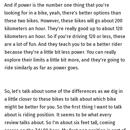
And if power is the number one thing that you're
looking for in a bike, yeah, there's better options than
these two bikes. However, these bikes will go about 200
kilometers an hour. They're really good up to about 120
kilometers an hour. So if you're driving 120 or less, these
are a lot of fun. And they teach you to be a better rider
because they're a little bit less power. You can really
explore their limits a little bit more, and they're going to
ride similarly as far as power goes.
So, let's talk about some of the differences as we dig in
a little closer to these bikes to talk about which bike
might be better for you. So the first thing I want to talk
about is riding position. It seems to be what every
review talks about. So I'm about six feet tall, coming