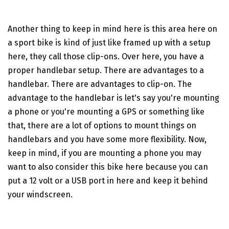
Another thing to keep in mind here is this area here on
a sport bike is kind of just like framed up with a setup
here, they call those clip-ons. Over here, you have a
proper handlebar setup. There are advantages to a
handlebar. There are advantages to clip-on. The
advantage to the handlebar is let's say you're mounting
a phone or you're mounting a GPS or something like
that, there are a lot of options to mount things on
handlebars and you have some more flexibility. Now,
keep in mind, if you are mounting a phone you may
want to also consider this bike here because you can
put a 12 volt or a USB port in here and keep it behind
your windscreen.