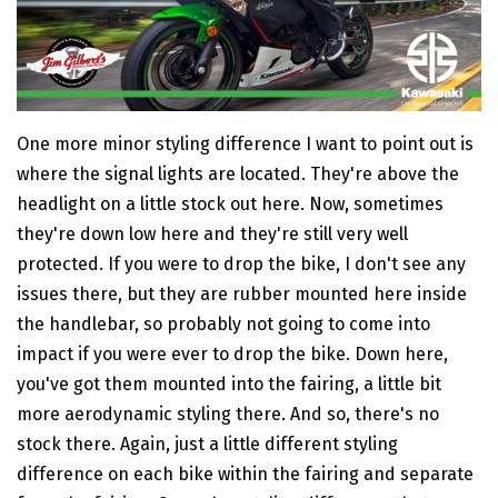
One more minor styling difference I want to point out is
where the signal lights are located. They're above the
headlight on a little stock out here. Now, sometimes
they're down low here and they're still very well
protected. If you were to drop the bike, I don't see any
issues there, but they are rubber mounted here inside
the handlebar, so probably not going to come into
impact if you were ever to drop the bike. Down here,
you've got them mounted into the fairing, a little bit
more aerodynamic styling there. And so, there's no
stock there. Again, just a little different styling
difference on each bike within the fairing and separate