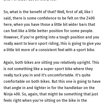
So, what is the benefit of that? Well, first of all, like I
said, there is some confidence to be felt on the Z400
here, when you have those a little bit wider bars that
can feel like a little better position for some people.
However, if you're getting into a tough position and you
really want to learn sport riding, this is going to give you
a little bit more of a consistent feel with a sport bike.
Again, both bikes are sitting you relatively upright. This
is not something like a super sport bike where they
really tuck you in and it's uncomfortable. It's quite
comfortable on both bikes. But this one is going to have
that angle in and tighter in for the handlebar on the
Ninja 400. So, again, that might be something that just
feels right when you're sitting on the bike in the