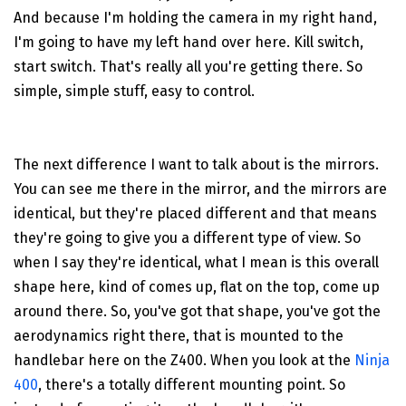
And because I'm holding the camera in my right hand,
I'm going to have my left hand over here. Kill switch,
start switch. That's really all you're getting there. So
simple, simple stuff, easy to control.
The next difference I want to talk about is the mirrors.
You can see me there in the mirror, and the mirrors are
identical, but they're placed different and that means
they're going to give you a different type of view. So
when I say they're identical, what I mean is this overall
shape here, kind of comes up, flat on the top, come up
around there. So, you've got that shape, you've got the
aerodynamics right there, that is mounted to the
handlebar here on the Z400. When you look at the
Ninja
400
, there's a totally different mounting point. So