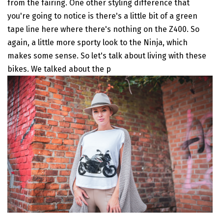
from the fairing. One other styling difference that
you're going to notice is there's a little bit of a green
tape line here where there's nothing on the Z400. So
again, a little more sporty look to the Ninja, which
makes some sense. So let's talk about living with these
bikes. We talked about the p