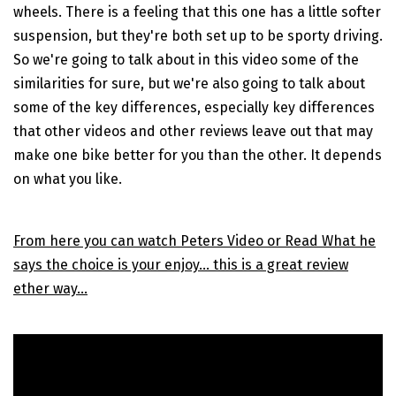
wheels. There is a feeling that this one has a little softer
suspension, but they're both set up to be sporty driving.
So we're going to talk about in this video some of the
similarities for sure, but we're also going to talk about
some of the key differences, especially key differences
that other videos and other reviews leave out that may
make one bike better for you than the other. It depends
on what you like.
From here you can watch Peters Video or Read What he
says the choice is your enjoy... this is a great review
ether way...