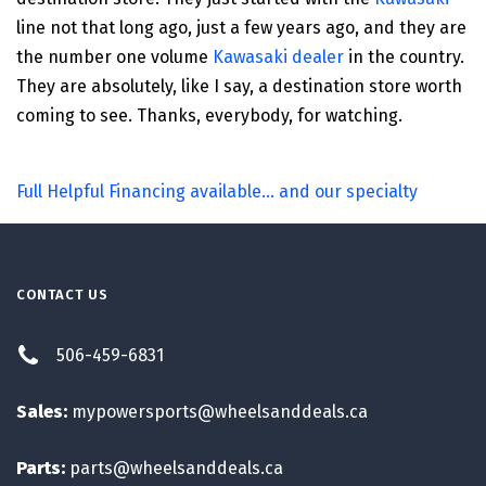
line not that long ago, just a few years ago, and they are
the number one volume
Kawasaki dealer
in the country.
They are absolutely, like I say, a destination store worth
coming to see. Thanks, everybody, for watching.
Full Helpful Financing available... and our specialty
CONTACT US
506-459-6831
Sales:
mypowersports@wheelsanddeals.ca
Parts:
parts@wheelsanddeals.ca