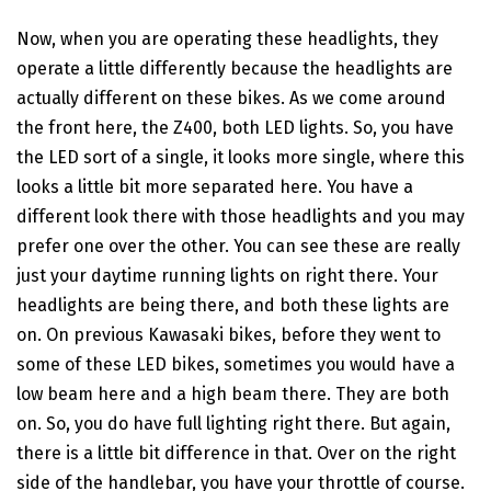
Now, when you are operating these headlights, they
operate a little differently because the headlights are
actually different on these bikes. As we come around
the front here, the Z400, both LED lights. So, you have
the LED sort of a single, it looks more single, where this
looks a little bit more separated here. You have a
different look there with those headlights and you may
prefer one over the other. You can see these are really
just your daytime running lights on right there. Your
headlights are being there, and both these lights are
on. On previous Kawasaki bikes, before they went to
some of these LED bikes, sometimes you would have a
low beam here and a high beam there. They are both
on. So, you do have full lighting right there. But again,
there is a little bit difference in that. Over on the right
side of the handlebar, you have your throttle of course.