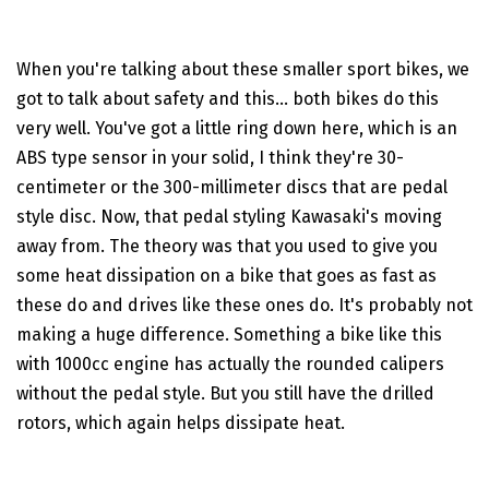
When you're talking about these smaller sport bikes, we
got to talk about safety and this... both bikes do this
very well. You've got a little ring down here, which is an
ABS type sensor in your solid, I think they're 30-
centimeter or the 300-millimeter discs that are pedal
style disc. Now, that pedal styling Kawasaki's moving
away from. The theory was that you used to give you
some heat dissipation on a bike that goes as fast as
these do and drives like these ones do. It's probably not
making a huge difference. Something a bike like this
with 1000cc engine has actually the rounded calipers
without the pedal style. But you still have the drilled
rotors, which again helps dissipate heat.