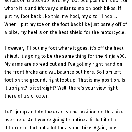
across on the Zd400 here. My foot peg position is sort of
where it is and it's very similar to me on both bikes. If I
put my foot back like this, my heel, my size 11 heel...
When I put my toe on the foot back like just barely off of
a bike, my heel is on the heat shield for the motorcycle.
However, if I put my foot where it goes, it's off the heat
shield. It's going to be the same thing for the Ninja 400.
My arms are spread out and I've got my right hand on
the front brake and will balance out here. So I am left
foot on the ground, right foot up. That is my position. Is
it upright? Is it straight? Well, there's your view right
there of a six footer.
Let's jump and do the exact same position on this bike
over here. And you're going to notice a little bit of a
difference, but not a lot for a sport bike. Again, heel