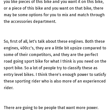
you like pieces of this bike and you want it on this bike,
or a piece of this bike and you want on that bike, there
may be some options for you to mix and match through
the accessories department.
So, first of all, let's talk about these engines. Both these
engines, 400cc's, they are a little bit upsize compared to
some of their competitors, and they are the perfect
road going sport bike for what I think is you need on the
sport bike. So a lot of people try to classify these as
entry level bikes. I think there's enough power to satisfy
these sporting rider who is also more of an experienced
rider.
There are going to be people that want more power.