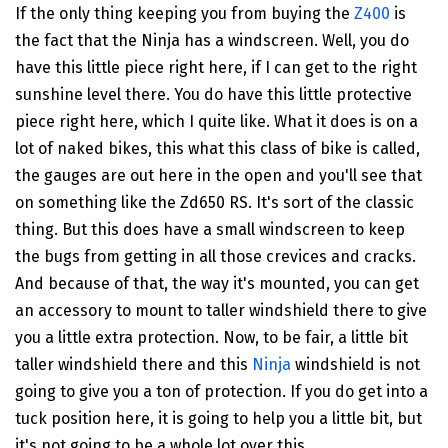
If the only thing keeping you from buying the
Z400
is
the fact that the Ninja has a windscreen. Well, you do
have this little piece right here, if I can get to the right
sunshine level there. You do have this little protective
piece right here, which I quite like. What it does is on a
lot of naked bikes, this what this class of bike is called,
the gauges are out here in the open and you'll see that
on something like the Zd650 RS. It's sort of the classic
thing. But this does have a small windscreen to keep
the bugs from getting in all those crevices and cracks.
And because of that, the way it's mounted, you can get
an accessory to mount to taller windshield there to give
you a little extra protection. Now, to be fair, a little bit
taller windshield there and this
Ninja
windshield is not
going to give you a ton of protection. If you do get into a
tuck position here, it is going to help you a little bit, but
it's not going to be a whole lot over this.