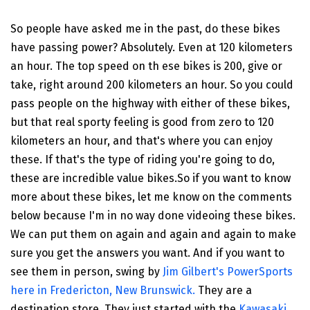
So people have asked me in the past, do these bikes
have passing power? Absolutely. Even at 120 kilometers
an hour. The top speed on th ese bikes is 200, give or
take, right around 200 kilometers an hour. So you could
pass people on the highway with either of these bikes,
but that real sporty feeling is good from zero to 120
kilometers an hour, and that's where you can enjoy
these. If that's the type of riding you're going to do,
these are incredible value bikes.So if you want to know
more about these bikes, let me know on the comments
below because I'm in no way done videoing these bikes.
We can put them on again and again and again to make
sure you get the answers you want. And if you want to
see them in person, swing by
Jim Gilbert's PowerSports
here in Fredericton, New Brunswick.
They are a
destination store. They just started with the
Kawasaki