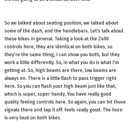
So we talked about seating position, we talked about
some of the dash, and the handlebars. Let's talk about
these bikes in general. Taking a look at the Z400
controls here, they are identical on both bikes, so
they're the same thing, I can show you both, but they
work a little differently. So, in what you do is what I'm
getting at. So, high beams are there, low beams are
always on. There is a little flash to pass trigger right
here. So you can flash your high beam just like that,
which is super, super handy. You have really good
quality feeling controls here. So again, you can hit those
signals there and tap it off. Feels really good. The horn
is very loud on both bikes.