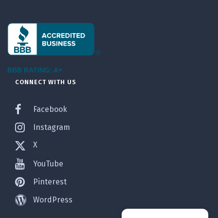
BBB RATING: A+
CONNECT WITH US
Facebook
Instagram
X
YouTube
Pinterest
WordPress