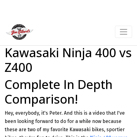
Kawasaki Ninja 400 vs
Z400
Complete In Depth
Comparison!
Hey, everybody, it's Peter. And this is a video that I've
been looking forward to do for a while now because
these are two of my favorite Kawasaki bikes, sportier