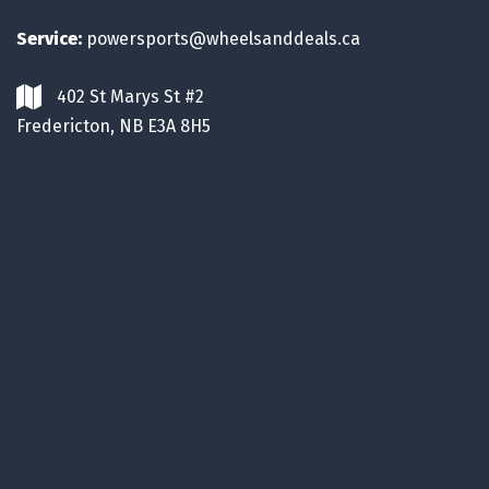
Service:
powersports@wheelsanddeals.ca
402 St Marys St #2
Fredericton, NB E3A 8H5