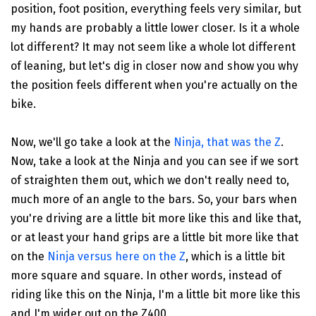
position, foot position, everything feels very similar, but
my hands are probably a little lower closer. Is it a whole
lot different? It may not seem like a whole lot different
of leaning, but let's dig in closer now and show you why
the position feels different when you're actually on the
bike.
Now, we'll go take a look at the
Ninja, that was the Z
.
Now, take a look at the Ninja and you can see if we sort
of straighten them out, which we don't really need to,
much more of an angle to the bars. So, your bars when
you're driving are a little bit more like this and like that,
or at least your hand grips are a little bit more like that
on the
Ninja versus here on the Z
, which is a little bit
more square and square. In other words, instead of
riding like this on the Ninja, I'm a little bit more like this
and I'm wider out on the Z400.