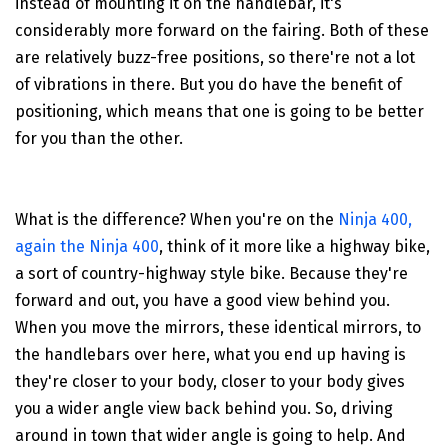
instead of mounting it on the handlebar, it's
considerably more forward on the fairing. Both of these
are relatively buzz-free positions, so there're not a lot
of vibrations in there. But you do have the benefit of
positioning, which means that one is going to be better
for you than the other.
What is the difference? When you're on the
Ninja 400,
again the Ninja 400
, think of it more like a highway bike,
a sort of country-highway style bike. Because they're
forward and out, you have a good view behind you.
When you move the mirrors, these identical mirrors, to
the handlebars over here, what you end up having is
they're closer to your body, closer to your body gives
you a wider angle view back behind you. So, driving
around in town that wider angle is going to help. And