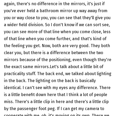
again, there's no difference in the mirrors, it's just if
you've ever held a bathroom mirror up way away from
you or way close to you, you can see that they'll give you
a wider field division. So I don't know if we can sort see,
you can see more of that line when you come close, less
of that line when you come further, and that's kind of
the feeling you get. Now, both are very good. They both
clear you, but there is a difference between the two
mirrors because of the positioning, even though they're
the exact same mirrors.Let's talk about a little bit of
practicality stuff. The back end, we talked about lighting
in the back. The lighting on the back is basically
identical. I can't see with my eyes any difference. There
is a little benefit down here that I think a lot of people
miss. There's a little clip in here and there's a little clip
by the passenger foot peg. If I can get my camera to
cooperate with me, oh, it's moving on its own. There we