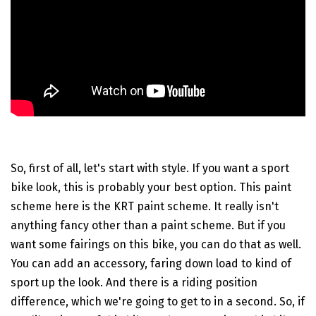
So, first of all, let's start with style. If you want a sport
bike look, this is probably your best option. This paint
scheme here is the KRT paint scheme. It really isn't
anything fancy other than a paint scheme. But if you
want some fairings on this bike, you can do that as well.
You can add an accessory, faring down load to kind of
sport up the look. And there is a riding position
difference, which we're going to get to in a second. So, if