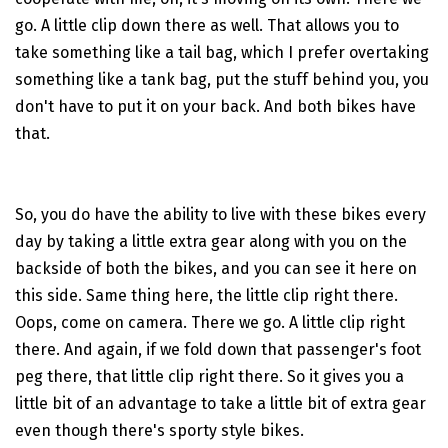
go. A little clip down there as well. That allows you to
take something like a tail bag, which I prefer overtaking
something like a tank bag, put the stuff behind you, you
don't have to put it on your back. And both bikes have
that.
So, you do have the ability to live with these bikes every
day by taking a little extra gear along with you on the
backside of both the bikes, and you can see it here on
this side. Same thing here, the little clip right there.
Oops, come on camera. There we go. A little clip right
there. And again, if we fold down that passenger's foot
peg there, that little clip right there. So it gives you a
little bit of an advantage to take a little bit of extra gear
even though there's sporty style bikes.