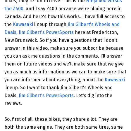
bikes, they're fun to drive. This is the
Ninja 400 versus
the Z400
, and I say Z400 because we're filming here in
Canada. And here's how this works. I have full access to
the
Kawasaki
lineup through
Jim Gilbert's Wheels and
Deals, Jim Gilbert's PowerSports
here at Fredericton,
New Brunswick. So if you have questions that I don't
answer in this video, make sure you subscribe because
you can ask me questions in the comments. I'll answer
them on future videos and we'll make sure that we give
you as much as information as we can to make sure that
you are informed about everything, about the
Kawasaki
lineup. So I want to thank Jim Gilbert's Wheels and
Deals,
Jim Gilbert's PowerSports
. Let's dig into the
reviews.
So, first of all, these bikes, they share a lot. They are
both the same engine. They are both same tires, same