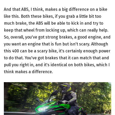
And that ABS, I think, makes a big difference on a bike
like this. Both these bikes, if you grab a little bit too
much brake, the ABS will be able to kick in and try to
keep that wheel from locking up, which can really help.
So, overall, you've got strong brakes, a good engine, and
you want an engine that is fun but isn't scary. Although
this 400 can be a scary bike, it's certainly enough power
to do that. You've got brakes that it can match that and
pull you right in, and it's identical on both bikes, which I
think makes a difference.