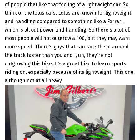
of people that like that feeling of a lightweight car. So
think of the lotus cars. Lotus are known for lightweight
and handling compared to something like a Ferrari,
which is all out power and handling. So there's a lot of,
most people will not outgrow a 400, but they may want
more speed. There's guys that can race these around
the track faster than you and I, uh, they're not
outgrowing this bike. It's a great bike to learn sports
riding on, especially because of its lightweight. This one,
although not at all heavy