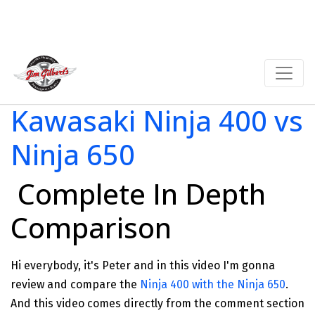
Kawasaki Ninja 400 vs
Ninja 650
Complete In Depth
Comparison
Hi everybody, it's Peter and in this video I'm gonna
review and compare the
Ninja 400 with the Ninja 650
.
And this video comes directly from the comment section