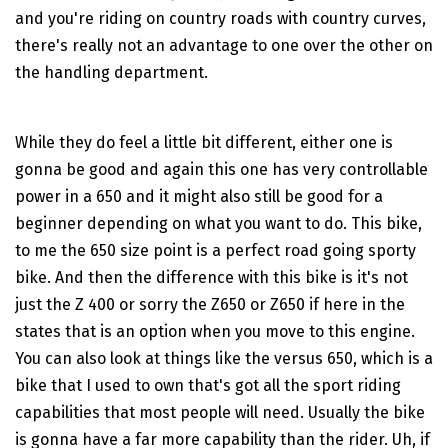
and you're riding on country roads with country curves,
there's really not an advantage to one over the other on
the handling department.
While they do feel a little bit different, either one is
gonna be good and again this one has very controllable
power in a 650 and it might also still be good for a
beginner depending on what you want to do. This bike,
to me the 650 size point is a perfect road going sporty
bike. And then the difference with this bike is it's not
just the Z 400 or sorry the Z650 or Z650 if here in the
states that is an option when you move to this engine.
You can also look at things like the versus 650, which is a
bike that I used to own that's got all the sport riding
capabilities that most people will need. Usually the bike
is gonna have a far more capability than the rider. Uh, if