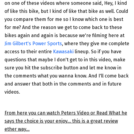
on one of these videos where someone said, Hey, I kind
of like this bike, but I kind of like that bike as well. Could
you compare them for me so I know which one is best
for me? And the reason we get to come back to these
bikes again and again is because we're filming here at
Jim Gilbert's Power Sports
, where they give me complete
access to their entire
Kawasaki
lineup. So if you have
questions that maybe I don't get to in this video, make
sure you hit the subscribe button and let me know in
the comments what you wanna know. And I'll come back
and answer that both in the comments and in future
videos.
From here you can watch Peters Video or Read What he
says the choice is your enjoy... this is a great review
ether way...