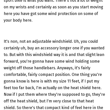
sport bike is what you want. There's not a lot of weight
on my wrists and certainly as soon as you start moving
here you have got some wind protection on some of
your body here.
It's non, not an adjustable windshield. Uh, you could
certainly uh, buy an accessory longer one if you wanted
to. But with this windshield way it is and that slight lean
forward, you're gonna have some wind holding some
weight off those handlebars. Anyways, it's fairly
comfortable, fairly compact position. One thing you're
gonna know is here is with my size 11 feet, if I put my
feet too far back, I'm actually on the heat shield here.
Now if I put them where they're supposed to go, they're
off the heat shield, but I'm very close to that heat
shield. So there's that compact kind of feel here in the