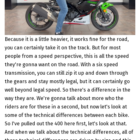
Because it is a little heavier, it works fine for the road,
you can certainly take it on the track. But for most
people from a speed perspective, this is all the speed
they're gonna want on the road. With a six speed
transmission, you can still zip it up and down through
the gears and stay mostly legal, but it can certainly go
well beyond legal speed. So there's a difference in the
way they are. We're gonna talk about more who the
riders are for these in a second, but now let's look at
some of the technical differences between each bike.
So I've pulled out the 400 here first, let's look at that.
And when we talk about the technical differences, all of