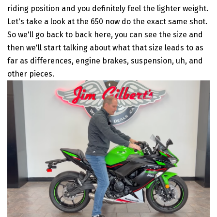
riding position and you definitely feel the lighter weight.
Let's take a look at the 650 now do the exact same shot.
So we'll go back to back here, you can see the size and
then we'll start talking about what that size leads to as
far as differences, engine brakes, suspension, uh, and
other pieces.