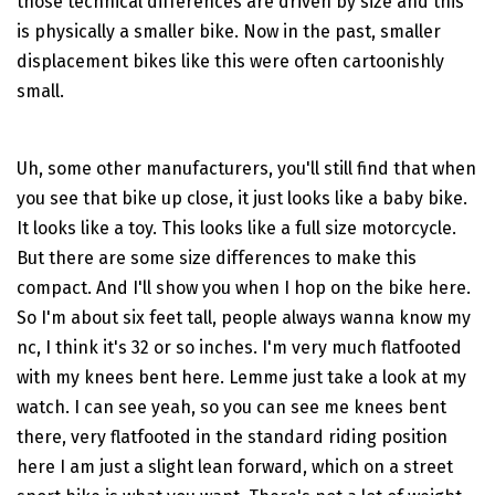
those technical differences are driven by size and this
is physically a smaller bike. Now in the past, smaller
displacement bikes like this were often cartoonishly
small.
Uh, some other manufacturers, you'll still find that when
you see that bike up close, it just looks like a baby bike.
It looks like a toy. This looks like a full size motorcycle.
But there are some size differences to make this
compact. And I'll show you when I hop on the bike here.
So I'm about six feet tall, people always wanna know my
nc, I think it's 32 or so inches. I'm very much flatfooted
with my knees bent here. Lemme just take a look at my
watch. I can see yeah, so you can see me knees bent
there, very flatfooted in the standard riding position
here I am just a slight lean forward, which on a street