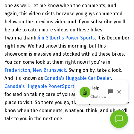
one as well. Let me know when the comments, and
again, this video exists because you guys commented
below on the previous video and if you subscribe you'll
be able to catch more videos on these bikes.
I wanna thank
Jim Gilbert's Power Sports
. It is December
right now. We had snow this morning, but this
showroom is massive and stocked with all these bikes.
You can come look at them right now if you're in
Fredericton, New Brunswick
. Swing on by, take a look.
And it's known as
Canada's Huggable Car Dealer
,
Canada's Huggable PowerSport dealer.
They're laser
focused on taking care of you as a customer. Great
place to visit. So there you go, there's your video. Let me
know when the comments, what you think, and uh, we'll
talk to you in the next one.