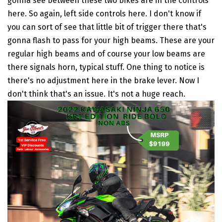
gonna see between these two bikes are in the controls
here. So again, left side controls here. I don't know if
you can sort of see that little bit of trigger there that's
gonna flash to pass for your high beams. These are your
regular high beams and of course your low beams are
there signals horn, typical stuff. One thing to notice is
there's no adjustment here in the brake lever. Now I
don't think that's an issue. It's not a huge reach.