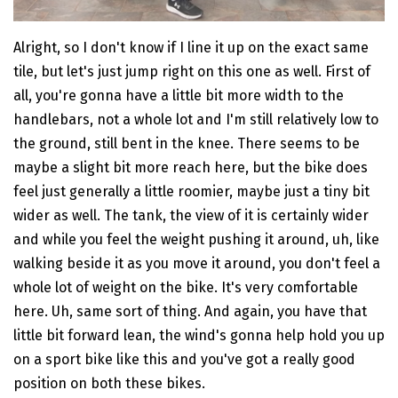
Alright, so I don't know if I line it up on the exact same
tile, but let's just jump right on this one as well. First of
all, you're gonna have a little bit more width to the
handlebars, not a whole lot and I'm still relatively low to
the ground, still bent in the knee. There seems to be
maybe a slight bit more reach here, but the bike does
feel just generally a little roomier, maybe just a tiny bit
wider as well. The tank, the view of it is certainly wider
and while you feel the weight pushing it around, uh, like
walking beside it as you move it around, you don't feel a
whole lot of weight on the bike. It's very comfortable
here. Uh, same sort of thing. And again, you have that
little bit forward lean, the wind's gonna help hold you up
on a sport bike like this and you've got a really good
position on both these bikes.