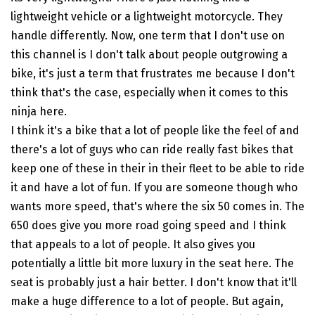
lightweight vehicle or a lightweight motorcycle. They
handle differently. Now, one term that I don't use on
this channel is I don't talk about people outgrowing a
bike, it's just a term that frustrates me because I don't
think that's the case, especially when it comes to this
ninja here.
I think it's a bike that a lot of people like the feel of and
there's a lot of guys who can ride really fast bikes that
keep one of these in their in their fleet to be able to ride
it and have a lot of fun. If you are someone though who
wants more speed, that's where the six 50 comes in. The
650 does give you more road going speed and I think
that appeals to a lot of people. It also gives you
potentially a little bit more luxury in the seat here. The
seat is probably just a hair better. I don't know that it'll
make a huge difference to a lot of people. But again,