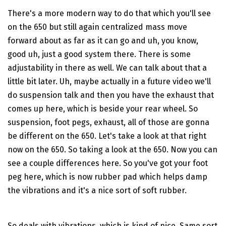
There's a more modern way to do that which you'll see
on the 650 but still again centralized mass move
forward about as far as it can go and uh, you know,
good uh, just a good system there. There is some
adjustability in there as well. We can talk about that a
little bit later. Uh, maybe actually in a future video we'll
do suspension talk and then you have the exhaust that
comes up here, which is beside your rear wheel. So
suspension, foot pegs, exhaust, all of those are gonna
be different on the 650. Let's take a look at that right
now on the 650. So taking a look at the 650. Now you can
see a couple differences here. So you've got your foot
peg here, which is now rubber pad which helps damp
the vibrations and it's a nice sort of soft rubber.
So deals with vibrations, which is kind of nice. Same sort