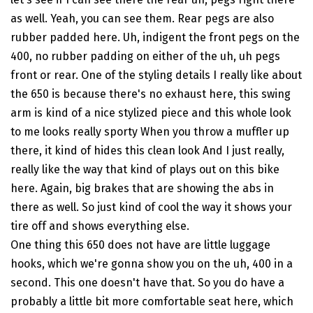
as well. Yeah, you can see them. Rear pegs are also
rubber padded here. Uh, indigent the front pegs on the
400, no rubber padding on either of the uh, uh pegs
front or rear. One of the styling details I really like about
the 650 is because there's no exhaust here, this swing
arm is kind of a nice stylized piece and this whole look
to me looks really sporty When you throw a muffler up
there, it kind of hides this clean look And I just really,
really like the way that kind of plays out on this bike
here. Again, big brakes that are showing the abs in
there as well. So just kind of cool the way it shows your
tire off and shows everything else.
One thing this 650 does not have are little luggage
hooks, which we're gonna show you on the uh, 400 in a
second. This one doesn't have that. So you do have a
probably a little bit more comfortable seat here, which