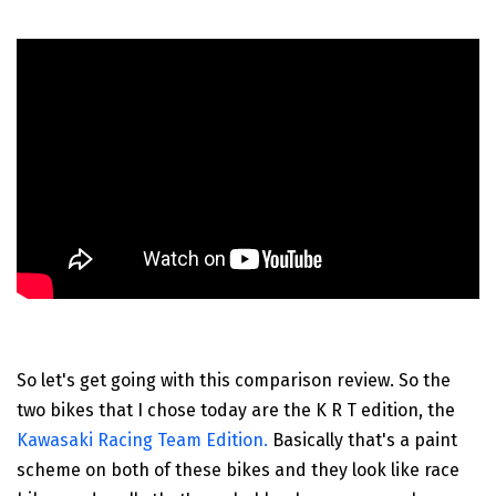
So let's get going with this comparison review. So the
two bikes that I chose today are the K R T edition, the
Kawasaki Racing Team Edition.
Basically that's a paint
scheme on both of these bikes and they look like race