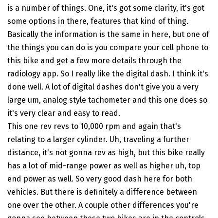
is a number of things. One, it's got some clarity, it's got
some options in there, features that kind of thing.
Basically the information is the same in here, but one of
the things you can do is you compare your cell phone to
this bike and get a few more details through the
radiology app. So I really like the digital dash. I think it's
done well. A lot of digital dashes don't give you a very
large um, analog style tachometer and this one does so
it's very clear and easy to read.
This one rev revs to 10,000 rpm and again that's
relating to a larger cylinder. Uh, traveling a further
distance, it's not gonna rev as high, but this bike really
has a lot of mid-range power as well as higher uh, top
end power as well. So very good dash here for both
vehicles. But there is definitely a difference between
one over the other. A couple other differences you're