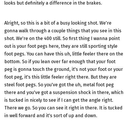
looks but definitely a difference in the brakes.
Alright, so this is a bit of a busy looking shot. We're
gonna walk through a couple things that you see in this
shot. We're on the 400 still. So first thing I wanna point
out is your foot pegs here, they are still sporting style
foot pegs. You can have this uh, little feeler there on the
bottom. So if you lean over far enough that your foot
peg is gonna touch the ground, it's not your foot or your
foot peg, it's this little feeler right there. But they are
steel foot pegs. So you've got the uh, metal foot peg
there and you've got a suspension shock in there, which
is tucked in nicely to see if I can get the angle right.
There we go. So you can see it right in there. It is tucked
in well forward and it's sort of up and down.