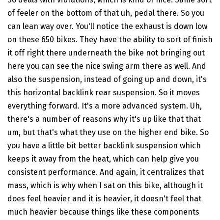
of feeler on the bottom of that uh, pedal there. So you
can lean way over. You'll notice the exhaust is down low
on these 650 bikes. They have the ability to sort of finish
it off right there underneath the bike not bringing out
here you can see the nice swing arm there as well. And
also the suspension, instead of going up and down, it's
this horizontal backlink rear suspension. So it moves
everything forward. It's a more advanced system. Uh,
there's a number of reasons why it's up like that that
um, but that's what they use on the higher end bike. So
you have a little bit better backlink suspension which
keeps it away from the heat, which can help give you
consistent performance. And again, it centralizes that
mass, which is why when I sat on this bike, although it
does feel heavier and it is heavier, it doesn't feel that
much heavier because things like these components