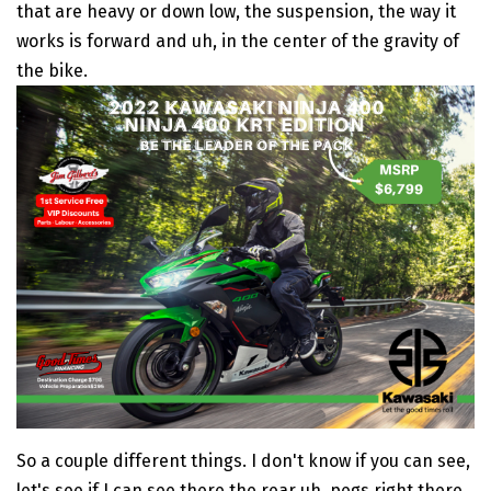
that are heavy or down low, the suspension, the way it
works is forward and uh, in the center of the gravity of
the bike.
So a couple different things. I don't know if you can see,
let's see if I can see there the rear uh, pegs right there