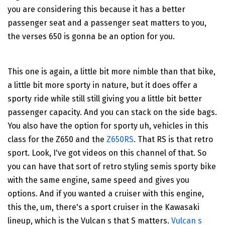
you are considering this because it has a better
passenger seat and a passenger seat matters to you,
the verses 650 is gonna be an option for you.
This one is again, a little bit more nimble than that bike,
a little bit more sporty in nature, but it does offer a
sporty ride while still still giving you a little bit better
passenger capacity. And you can stack on the side bags.
You also have the option for sporty uh, vehicles in this
class for the Z650 and the
Z650RS
. That RS is that retro
sport. Look, I've got videos on this channel of that. So
you can have that sort of retro styling semis sporty bike
with the same engine, same speed and gives you
options. And if you wanted a cruiser with this engine,
this the, um, there's a sport cruiser in the Kawasaki
lineup, which is the Vulcan s that S matters.
Vulcan s