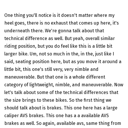
One thing you'll notice is it doesn't matter where my
heel goes, there is no exhaust that comes up here, it's
underneath there. We're gonna talk about that
technical difference as well. But yeah, overall similar
riding position, but you do feel like this is a little bit
larger bike. Um, not so much in the, in the, just like I
said, seating position here, but as you move it around a
little bit, this one's still very, very nimble and
maneuverable. But that one is a whole different
category of lightweight, nimble, and maneuverable. Now
let's talk about some of the technical differences that
the size brings to these bikes. So the first thing we
should talk about is brakes. This one here has a large
caliper AVS brakes. This one has a a available AVS
brakes as well. So again, available avs, same thing from