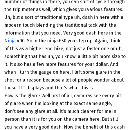
number of things in there, you can sort of cycle through
the trip meter as well, which gives you various features.
Uh, but a sort of traditional type uh, dash in here with a
modern touch blending the traditional tack with the
information that you need. Very good dash here in the
Ninja
400. So in the ninja 650 you step up. Again, think
of this as a higher end bike, not just a faster one or uh,
something that has uh, you know, a little bit more size to
it. It also has a few more features for your dollar. And
when I turn the gauge on here, I left some glare in the
shot for a reason because a lot of people wonder about
these TFT displays and that's what this is.
How is the glare? Well first of all, cameras see every bit
of glare when I'm looking at the exact same angle, I
don't see any glare at all. It's much clearer for me in
person than it is for you on the camera here. But still
you have a very good dash. Now the benefit of this dash