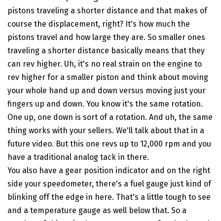
pistons traveling a shorter distance and that makes of
course the displacement, right? It's how much the
pistons travel and how large they are. So smaller ones
traveling a shorter distance basically means that they
can rev higher. Uh, it's no real strain on the engine to
rev higher for a smaller piston and think about moving
your whole hand up and down versus moving just your
fingers up and down. You know it's the same rotation.
One up, one down is sort of a rotation. And uh, the same
thing works with your sellers. We'll talk about that in a
future video. But this one revs up to 12,000 rpm and you
have a traditional analog tack in there.
You also have a gear position indicator and on the right
side your speedometer, there's a fuel gauge just kind of
blinking off the edge in here. That's a little tough to see
and a temperature gauge as well below that. So a