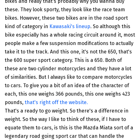
bikes and really that's probably why you wanna buy
these. They look sporty, they look like the race team
bikes. However, these two bikes are in the road sport
kind of category in
Kawasaki's lineup
. So although this
bike especially has a whole racing circuit around it, most
people make a few suspension modifications to actually
take it to the track. And this one, it's not the 650, that's
the 600 super sport category. This is a 650. Both of
these are two cylinder motorcycles and they have a lot
of similarities. But I always like to compare motorcycles
to cars. To give you a bit of an idea of the character of
each, this one weighs 366 pounds, this one weighs 423
pounds,
that's right off the website.
That's a ready to go weight. So there's a difference in
weight. So the way I like to think of these, if I have to
equate them to cars, is this is the Mazda Miata sort of a
legendary road going sport car that can handle the