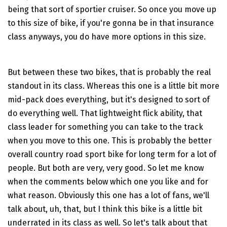
being that sort of sportier cruiser. So once you move up
to this size of bike, if you're gonna be in that insurance
class anyways, you do have more options in this size.
But between these two bikes, that is probably the real
standout in its class. Whereas this one is a little bit more
mid-pack does everything, but it's designed to sort of
do everything well. That lightweight flick ability, that
class leader for something you can take to the track
when you move to this one. This is probably the better
overall country road sport bike for long term for a lot of
people. But both are very, very good. So let me know
when the comments below which one you like and for
what reason. Obviously this one has a lot of fans, we'll
talk about, uh, that, but I think this bike is a little bit
underrated in its class as well. So let's talk about that