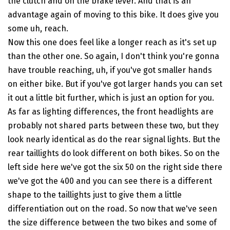
the clutch and on the brake lever. And that is an
advantage again of moving to this bike. It does give you
some uh, reach.
Now this one does feel like a longer reach as it's set up
than the other one. So again, I don't think you're gonna
have trouble reaching, uh, if you've got smaller hands
on either bike. But if you've got larger hands you can set
it out a little bit further, which is just an option for you.
As far as lighting differences, the front headlights are
probably not shared parts between these two, but they
look nearly identical as do the rear signal lights. But the
rear taillights do look different on both bikes. So on the
left side here we've got the six 50 on the right side there
we've got the 400 and you can see there is a different
shape to the taillights just to give them a little
differentiation out on the road. So now that we've seen
the size difference between the two bikes and some of