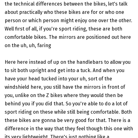
the technical differences between the bikes, let's talk
about practically who these bikes are for or who one
person or which person might enjoy one over the other.
Well first of all, if you're sport riding, these are both
comfortable bikes. The mirrors are positioned out here
on the uh, uh, faring
Here here instead of up on the handlebars to allow you
to sit both upright and get into a tuck. And when you
have your head tucked into your uh, sort of the
windshield here, you still have the mirrors in front of
you, unlike on the Z bikes where they would then be
behind you if you did that. So you're able to do a lot of
sport riding on these while still being comfortable. Both
these bikes are gonna be very good for that. There is a
difference in the way that they feel though this one with
its very lightweight. There's just nothing like a