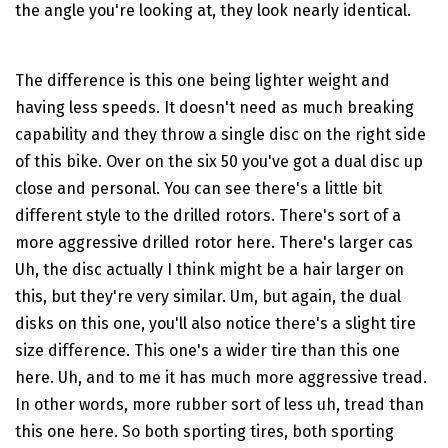
the angle you're looking at, they look nearly identical.
The difference is this one being lighter weight and
having less speeds. It doesn't need as much breaking
capability and they throw a single disc on the right side
of this bike. Over on the six 50 you've got a dual disc up
close and personal. You can see there's a little bit
different style to the drilled rotors. There's sort of a
more aggressive drilled rotor here. There's larger cas
Uh, the disc actually I think might be a hair larger on
this, but they're very similar. Um, but again, the dual
disks on this one, you'll also notice there's a slight tire
size difference. This one's a wider tire than this one
here. Uh, and to me it has much more aggressive tread.
In other words, more rubber sort of less uh, tread than
this one here. So both sporting tires, both sporting