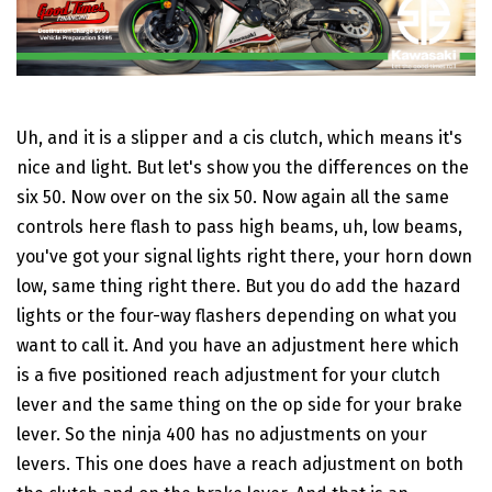
Uh, and it is a slipper and a cis clutch, which means it's
nice and light. But let's show you the differences on the
six 50. Now over on the six 50. Now again all the same
controls here flash to pass high beams, uh, low beams,
you've got your signal lights right there, your horn down
low, same thing right there. But you do add the hazard
lights or the four-way flashers depending on what you
want to call it. And you have an adjustment here which
is a five positioned reach adjustment for your clutch
lever and the same thing on the op side for your brake
lever. So the ninja 400 has no adjustments on your
levers. This one does have a reach adjustment on both