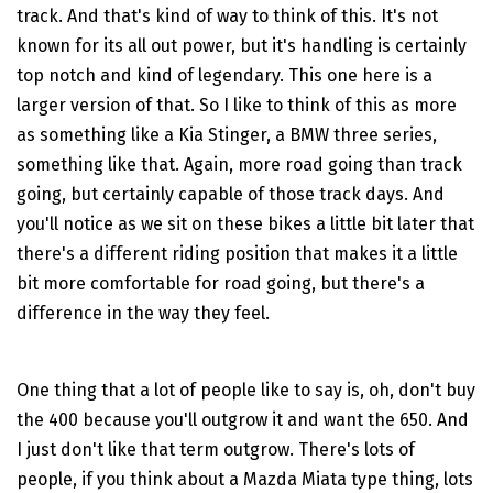
track. And that's kind of way to think of this. It's not
known for its all out power, but it's handling is certainly
top notch and kind of legendary. This one here is a
larger version of that. So I like to think of this as more
as something like a Kia Stinger, a BMW three series,
something like that. Again, more road going than track
going, but certainly capable of those track days. And
you'll notice as we sit on these bikes a little bit later that
there's a different riding position that makes it a little
bit more comfortable for road going, but there's a
difference in the way they feel.
One thing that a lot of people like to say is, oh, don't buy
the 400 because you'll outgrow it and want the 650. And
I just don't like that term outgrow. There's lots of
people, if you think about a Mazda Miata type thing, lots