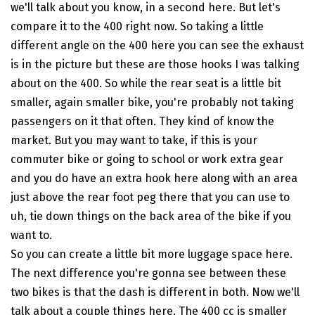
we'll talk about you know, in a second here. But let's
compare it to the 400 right now. So taking a little
different angle on the 400 here you can see the exhaust
is in the picture but these are those hooks I was talking
about on the 400. So while the rear seat is a little bit
smaller, again smaller bike, you're probably not taking
passengers on it that often. They kind of know the
market. But you may want to take, if this is your
commuter bike or going to school or work extra gear
and you do have an extra hook here along with an area
just above the rear foot peg there that you can use to
uh, tie down things on the back area of the bike if you
want to.
So you can create a little bit more luggage space here.
The next difference you're gonna see between these
two bikes is that the dash is different in both. Now we'll
talk about a couple things here. The 400 cc is smaller