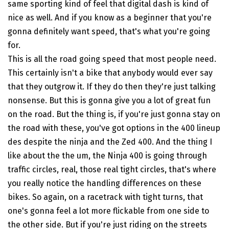
same sporting kind of feel that digital dash is kind of
nice as well. And if you know as a beginner that you're
gonna definitely want speed, that's what you're going
for.
This is all the road going speed that most people need.
This certainly isn't a bike that anybody would ever say
that they outgrow it. If they do then they're just talking
nonsense. But this is gonna give you a lot of great fun
on the road. But the thing is, if you're just gonna stay on
the road with these, you've got options in the 400 lineup
des despite the ninja and the Zed 400. And the thing I
like about the the um, the Ninja 400 is going through
traffic circles, real, those real tight circles, that's where
you really notice the handling differences on these
bikes. So again, on a racetrack with tight turns, that
one's gonna feel a lot more flickable from one side to
the other side. But if you're just riding on the streets