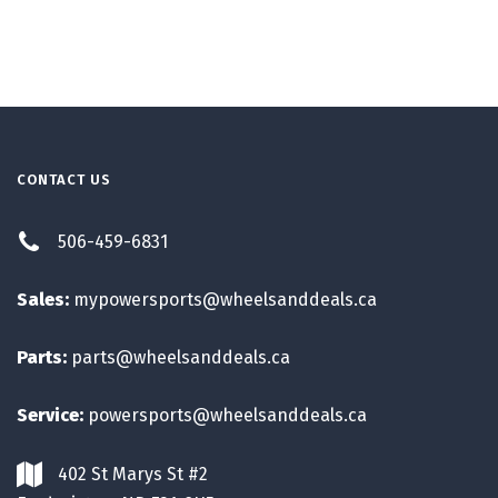
CONTACT US
506-459-6831
Sales:
mypowersports@wheelsanddeals.ca
Parts:
parts@wheelsanddeals.ca
Service:
powersports@wheelsanddeals.ca
402 St Marys St #2