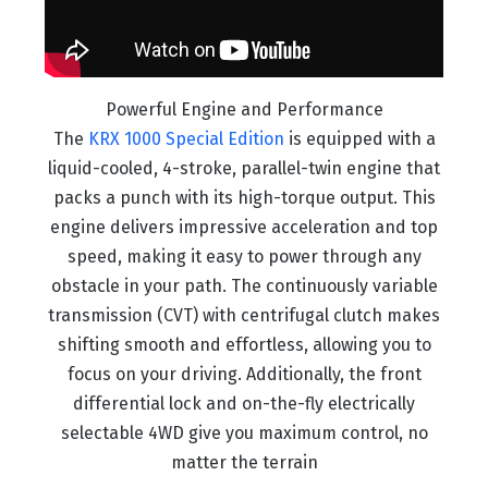
Powerful Engine and Performance
The
KRX 1000 Special Edition
is equipped with a
liquid-cooled, 4-stroke, parallel-twin engine that
packs a punch with its high-torque output. This
engine delivers impressive acceleration and top
speed, making it easy to power through any
obstacle in your path. The continuously variable
transmission (CVT) with centrifugal clutch makes
shifting smooth and effortless, allowing you to
focus on your driving. Additionally, the front
differential lock and on-the-fly electrically
selectable 4WD give you maximum control, no
matter the terrain