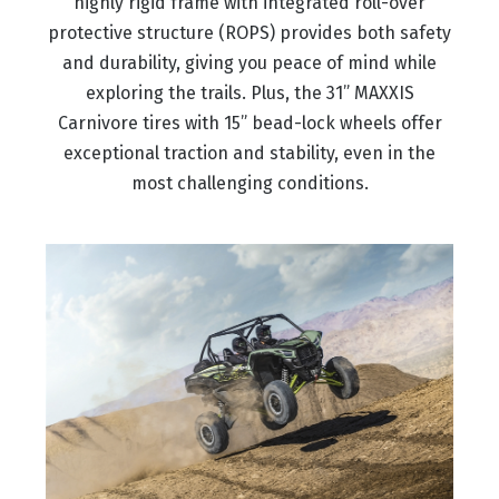
highly rigid frame with integrated roll-over
protective structure (ROPS) provides both safety
and durability, giving you peace of mind while
exploring the trails. Plus, the 31” MAXXIS
Carnivore tires with 15” bead-lock wheels offer
exceptional traction and stability, even in the
most challenging conditions.