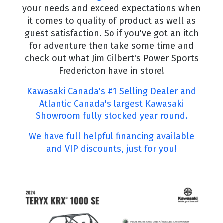
your needs and exceed expectations when
it comes to quality of product as well as
guest satisfaction. So if you've got an itch
for adventure then take some time and
check out what Jim Gilbert's Power Sports
Fredericton have in store!
Kawasaki Canada's #1 Selling Dealer and
Atlantic Canada's largest Kawasaki
Showroom fully stocked year round.
We have full helpful financing available
and VIP discounts, just for you!