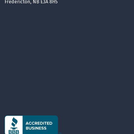
Fredericton, NB E3A 8H5