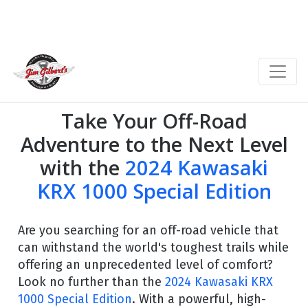
Take Your Off-Road
Adventure to the Next Level
with the
2024 Kawasaki
KRX 1000 Special Edition
Are you searching for an off-road vehicle that
can withstand the world's toughest trails while
offering an unprecedented level of comfort?
Look no further than the
2024 Kawasaki KRX
1000 Special Edition
. With a powerful, high-