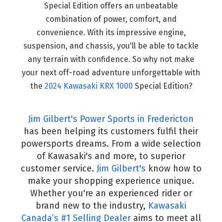
Special Edition offers an unbeatable
combination of power, comfort, and
convenience. With its impressive engine,
suspension, and chassis, you'll be able to tackle
any terrain with confidence. So why not make
your next off-road adventure unforgettable with
the
2024 Kawasaki KRX 1000
Special Edition?
Jim Gilbert's Power Sports in Fredericton
has been helping its customers fulfil their
powersports dreams. From a wide selection
of Kawasaki's and more, to superior
customer service.
Jim Gilbert's
know how to
make your shopping experience unique.
Whether you're an experienced rider or
brand new to the industry,
Kawasaki
Canada’s #1 Selling Dealer
aims to meet all