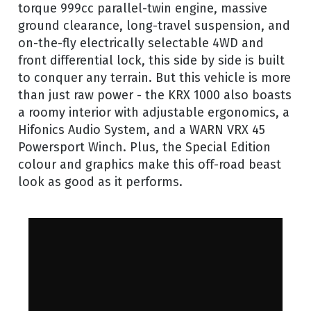
torque 999cc parallel-twin engine, massive
ground clearance, long-travel suspension, and
on-the-fly electrically selectable 4WD and
front differential lock, this side by side is built
to conquer any terrain. But this vehicle is more
than just raw power - the KRX 1000 also boasts
a roomy interior with adjustable ergonomics, a
Hifonics Audio System, and a WARN VRX 45
Powersport Winch. Plus, the Special Edition
colour and graphics make this off-road beast
look as good as it performs.