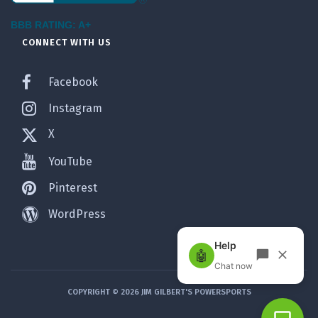
BBB RATING: A+
CONNECT WITH US
Facebook
Instagram
X
YouTube
Pinterest
WordPress
COPYRIGHT © 2026 JIM GILBERT'S POWERSPORTS