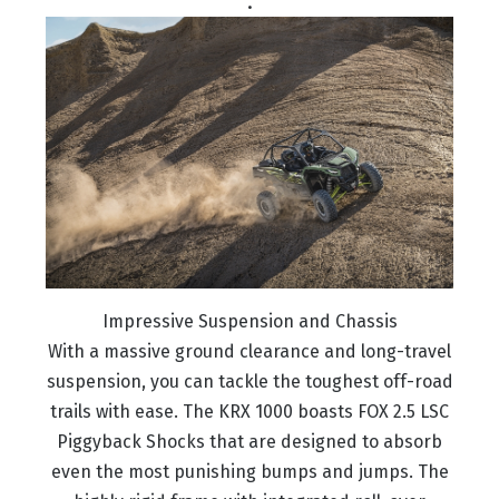
.
Impressive Suspension and Chassis
With a massive ground clearance and long-travel
suspension, you can tackle the toughest off-road
trails with ease. The KRX 1000 boasts FOX 2.5 LSC
Piggyback Shocks that are designed to absorb
even the most punishing bumps and jumps. The