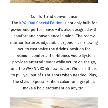
Comfort and Convenience
The
KRX 1000 Special Edition
is not only built for
power and performance - it's also designed with
comfort and convenience in mind. The roomy
interior features adjustable ergonomics, allowing
you to customize the driving position for
maximum comfort. The Hifonics Audio System
provides entertainment while you're on the go,
and the WARN VRX 45 Powersport Winch is there
to pull you out of tight spots when needed. Plus,
the stylish Special Edition colour and graphics
make a bold statement on any trail
.