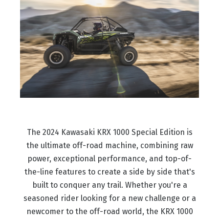
The 2024 Kawasaki KRX 1000 Special Edition is
the ultimate off-road machine, combining raw
power, exceptional performance, and top-of-
the-line features to create a side by side that's
built to conquer any trail. Whether you're a
seasoned rider looking for a new challenge or a
newcomer to the off-road world, the KRX 1000