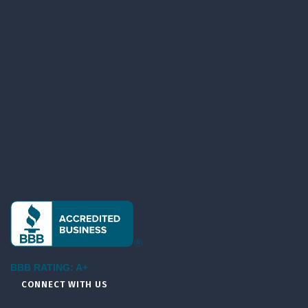
BBB RATING: A+
CONNECT WITH US