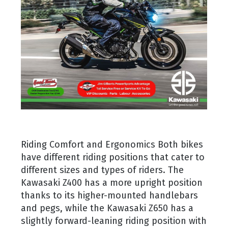
Riding Comfort and Ergonomics Both bikes
have different riding positions that cater to
different sizes and types of riders. The
Kawasaki Z400 has a more upright position
thanks to its higher-mounted handlebars
and pegs, while the Kawasaki Z650 has a
slightly forward-leaning riding position with