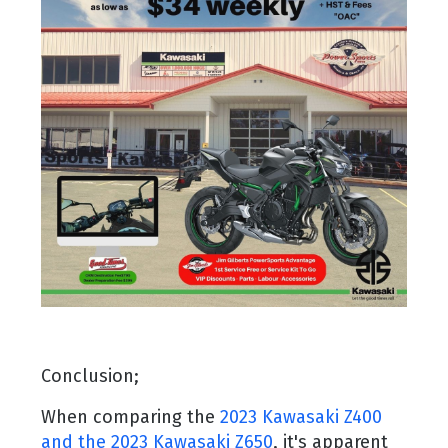
Conclusion;
When comparing the
2023 Kawasaki Z400
and the 2023 Kawasaki Z650
, it's apparent