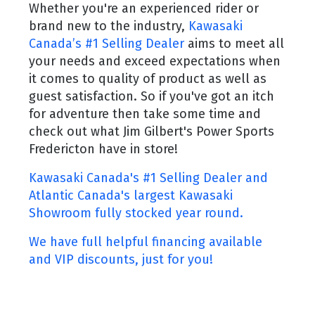
Whether you're an experienced rider or
brand new to the industry,
Kawasaki
Canada’s #1 Selling Dealer
aims to meet all
your needs and exceed expectations when
it comes to quality of product as well as
guest satisfaction. So if you've got an itch
for adventure then take some time and
check out what Jim Gilbert's Power Sports
Fredericton have in store!
Kawasaki Canada's #1 Selling Dealer and
Atlantic Canada's largest Kawasaki
Showroom fully stocked year round.
We have full helpful financing available
and VIP discounts, just for you!