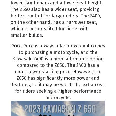
lower handlebars and a lower seat height.
The Z650 also has a wider seat, providing
better comfort for larger riders. The Z400,
on the other hand, has a narrower seat,
which is better suited for riders with
smaller builds.
Price Price is always a factor when it comes
to purchasing a motorcycle, and the
Kawasaki Z400 is a more affordable option
compared to the Z650. The Z400 has a
much lower starting price. However, the
Z650 has significantly more power and
features, so it may be worth the extra cost
for riders seeking a higher-performance
motorcycle.