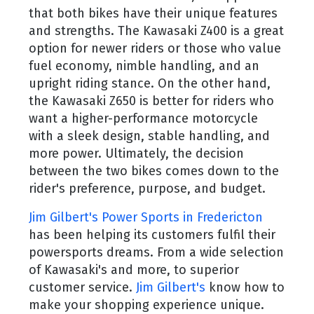
that both bikes have their unique features
and strengths. The Kawasaki Z400 is a great
option for newer riders or those who value
fuel economy, nimble handling, and an
upright riding stance. On the other hand,
the Kawasaki Z650 is better for riders who
want a higher-performance motorcycle
with a sleek design, stable handling, and
more power. Ultimately, the decision
between the two bikes comes down to the
rider's preference, purpose, and budget.
Jim Gilbert's Power Sports in Fredericton
has been helping its customers fulfil their
powersports dreams. From a wide selection
of Kawasaki's and more, to superior
customer service.
Jim Gilbert's
know how to
make your shopping experience unique.