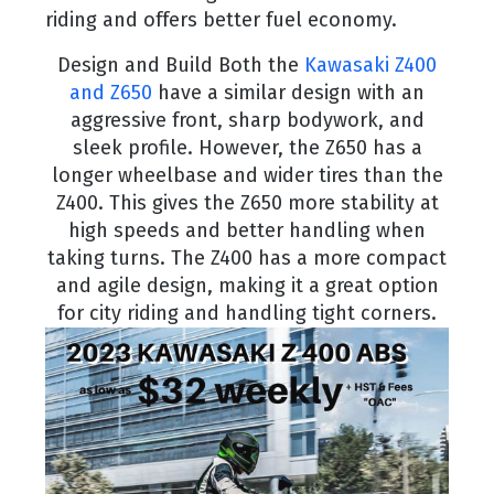
riding and offers better fuel economy.
Design and Build Both the
Kawasaki Z400
and Z650
have a similar design with an
aggressive front, sharp bodywork, and
sleek profile. However, the Z650 has a
longer wheelbase and wider tires than the
Z400. This gives the Z650 more stability at
high speeds and better handling when
taking turns. The Z400 has a more compact
and agile design, making it a great option
for city riding and handling tight corners.