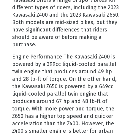
Kawasaki offers a range of sport bikes for
different types of riders, including the 2023
Kawasaki Z400 and the 2023 Kawasaki Z650.
Both models are mid-sized bikes, but they
have significant differences that riders
should be aware of before making a
purchase.
Engine Performance The Kawasaki Z400 is
powered by a 399cc liquid-cooled parallel
twin engine that produces around 49 hp
and 28 lb-ft of torque. On the other hand,
the Kawasaki Z650 is powered by a 649cc
liquid-cooled parallel twin engine that
produces around 67 hp and 48 lb-ft of
torque. With more power and torque, the
Z650 has a higher top speed and quicker
acceleration than the Z400. However, the
Z400's smaller engine is better for urban