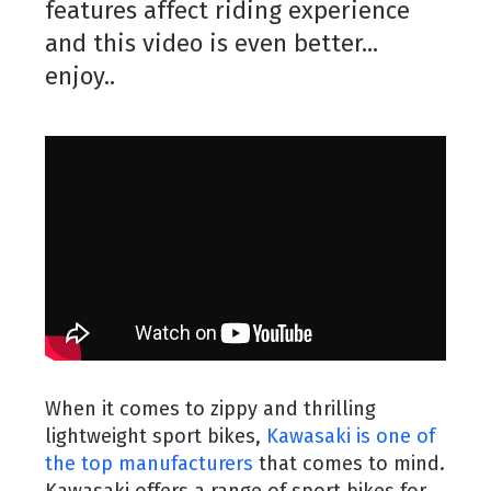
features affect riding experience
and this video is even better...
enjoy..
When it comes to zippy and thrilling
lightweight sport bikes,
Kawasaki is one of
the top manufacturers
that comes to mind.