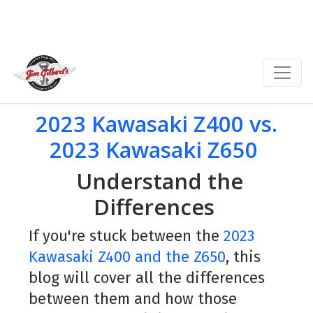
2023 Kawasaki Z400 vs.
2023 Kawasaki Z650
Understand the
Differences
If you're stuck between the
2023
Kawasaki Z400 and the Z650
, this
blog will cover all the differences
between them and how those