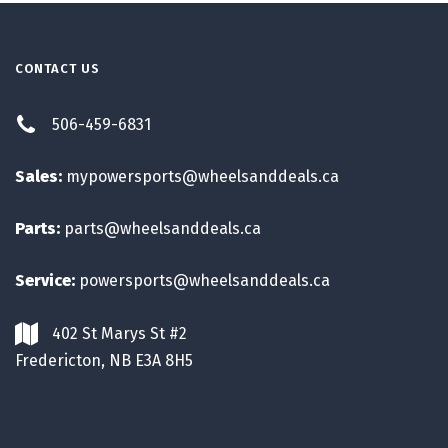
CONTACT US
506-459-6831
Sales:
mypowersports@wheelsanddeals.ca
Parts:
parts@wheelsanddeals.ca
Service:
powersports@wheelsanddeals.ca
402 St Marys St #2
Fredericton, NB E3A 8H5