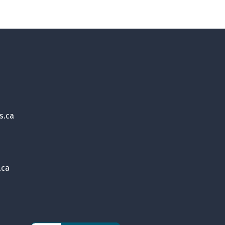
s.ca
.ca