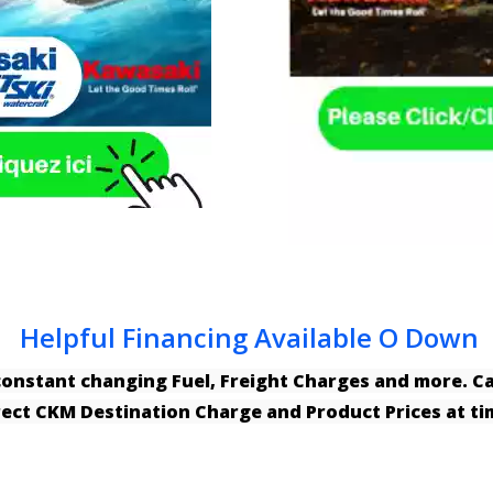
Helpful Financing Available O Down
constant changing Fuel, Freight Charges and more. 
rrect CKM Destination Charge and Product Prices at t