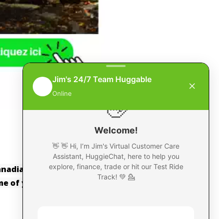
Canadian Kawasaki website
ime of your Purchase.