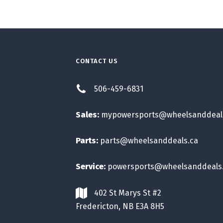
CONTACT US
506-459-6831
Sales:
mypowersports@wheelsanddeal
Parts:
parts@wheelsanddeals.ca
Service:
powersports@wheelsanddeals
402 St Marys St #2
Fredericton, NB E3A 8H5