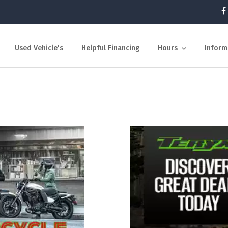
Used Vehicle's
Helpful Financing
Hours
Inform