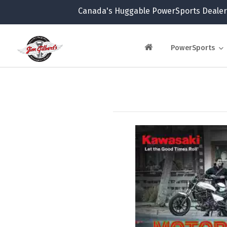
Canada's Huggable PowerSports Dealer
PowerSports