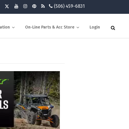
(506) 459-6831
ation
On-Line Parts & Acc Store
Login