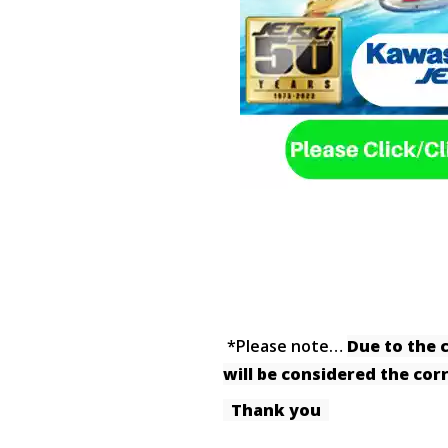
*Please note…
Due to the 
will be considered the co
Thank you