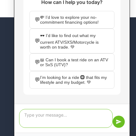
CONNECT WITH US
Facebook
Instagram
X
YouTube
Pinterest
WordPress