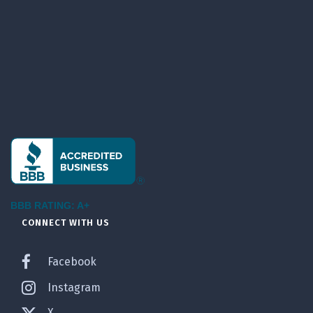
BBB RATING: A+
CONNECT WITH US
Facebook
Instagram
X