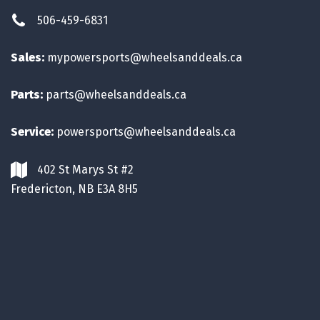
506-459-6831
Sales:
mypowersports@wheelsanddeals.ca
Parts:
parts@wheelsanddeals.ca
Service:
powersports@wheelsanddeals.ca
402 St Marys St #2
Fredericton, NB E3A 8H5