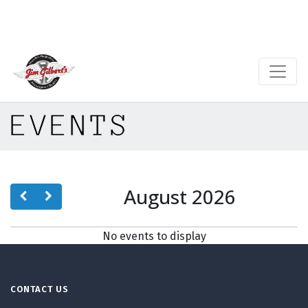
EVENTS
August 2026
No events to display
CONTACT US